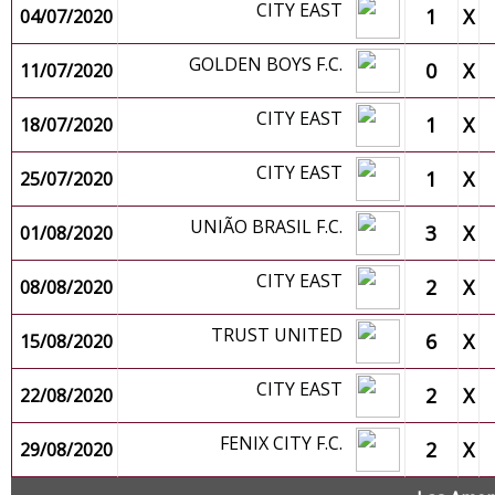
CITY EAST
1
X
04/07/2020
GOLDEN BOYS F.C.
0
X
11/07/2020
CITY EAST
1
X
18/07/2020
CITY EAST
1
X
25/07/2020
UNIÃO BRASIL F.C.
3
X
01/08/2020
CITY EAST
2
X
08/08/2020
TRUST UNITED
6
X
15/08/2020
CITY EAST
2
X
22/08/2020
FENIX CITY F.C.
2
X
29/08/2020