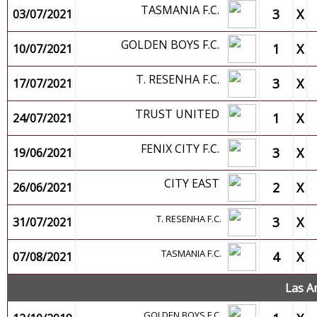
TASMANIA F.C.
3
X
03/07/2021
GOLDEN BOYS F.C.
1
X
10/07/2021
T. RESENHA F.C.
3
X
17/07/2021
TRUST UNITED
1
X
24/07/2021
FENIX CITY F.C.
3
X
19/06/2021
CITY EAST
2
X
26/06/2021
T. RESENHA F.C.
3
X
31/07/2021
TASMANIA F.C.
4
X
07/08/2021
Las A
GOLDEN BOYS F.C.