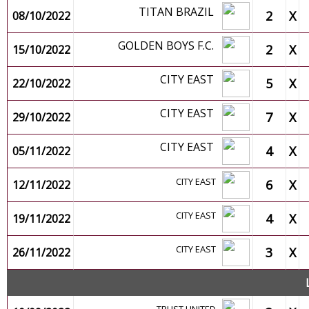
TITAN BRAZIL
2
X
08/10/2022
GOLDEN BOYS F.C.
2
X
15/10/2022
CITY EAST
5
X
22/10/2022
CITY EAST
7
X
29/10/2022
CITY EAST
4
X
05/11/2022
CITY EAST
6
X
12/11/2022
CITY EAST
4
X
19/11/2022
CITY EAST
3
X
26/11/2022