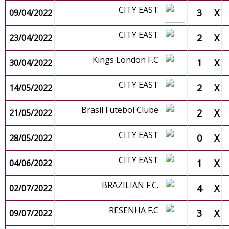
CITY EAST
3
X
09/04/2022
CITY EAST
2
X
23/04/2022
Kings London F.C
1
X
30/04/2022
CITY EAST
2
X
14/05/2022
Brasil Futebol Clube
2
X
21/05/2022
CITY EAST
0
X
28/05/2022
CITY EAST
1
X
04/06/2022
BRAZILIAN F.C.
4
X
02/07/2022
RESENHA F.C
3
X
09/07/2022