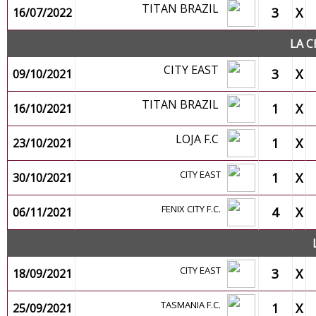
TITAN BRAZIL
3
X
16/07/2022
LA C
CITY EAST
3
X
09/10/2021
TITAN BRAZIL
1
X
16/10/2021
LOJA F.C
1
X
23/10/2021
CITY EAST
1
X
30/10/2021
FENIX CITY F.C.
4
X
06/11/2021
CITY EAST
3
X
18/09/2021
TASMANIA F.C.
1
X
25/09/2021