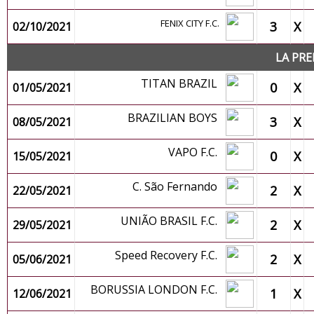
FENIX CITY F.C.
3
X
02/10/2021
LA PRE
TITAN BRAZIL
0
X
01/05/2021
BRAZILIAN BOYS
3
X
08/05/2021
VAPO F.C.
0
X
15/05/2021
C. São Fernando
2
X
22/05/2021
UNIÃO BRASIL F.C.
2
X
29/05/2021
Speed Recovery F.C.
2
X
05/06/2021
BORUSSIA LONDON F.C.
1
X
12/06/2021