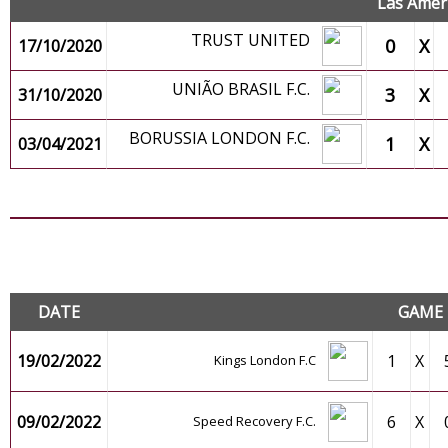
Las Amer
TRUST UNITED
0
X
17/10/2020
UNIÃO BRASIL F.C.
3
X
31/10/2020
BORUSSIA LONDON F.C.
1
X
03/04/2021
F
DATE
GAME
19/02/2022
1
X
Kings London F.C
09/02/2022
6
X
Speed Recovery F.C.