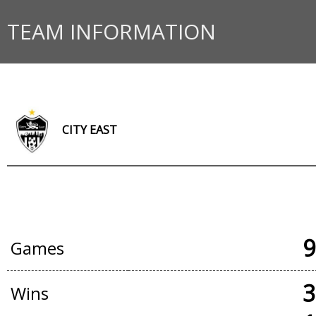
TEAM INFORMATION
CITY EAST
OFFICIAL GAMES
9
Games
3
Wins