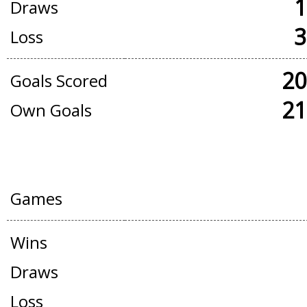
1
Draws
3
Loss
20
Goals Scored
21
Own Goals
FRIENDLY GAMES
Games
Wins
Draws
Loss