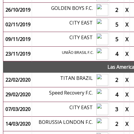
GOLDEN BOYS F.C.
2
X
26/10/2019
CITY EAST
5
X
02/11/2019
CITY EAST
5
X
09/11/2019
UNIÃO BRASIL F.C.
4
X
23/11/2019
Las Americ
TITAN BRAZIL
2
X
22/02/2020
Speed Recovery F.C.
4
X
29/02/2020
CITY EAST
3
X
07/03/2020
BORUSSIA LONDON F.C.
2
X
14/03/2020