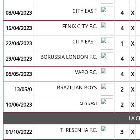
CITY EAST
4
X
08/04/2023
FENIX CITY F.C.
4
X
15/04/2023
CITY EAST
1
X
22/04/2023
BORUSSIA LONDON F.C.
4
X
29/04/2023
VAPO F.C.
4
X
06/05/2023
BRAZILIAN BOYS
2
X
13/05/0
CITY EAST
2
X
10/06/2023
LA C
T. RESENHA F.C.
3
X
01/10/2022