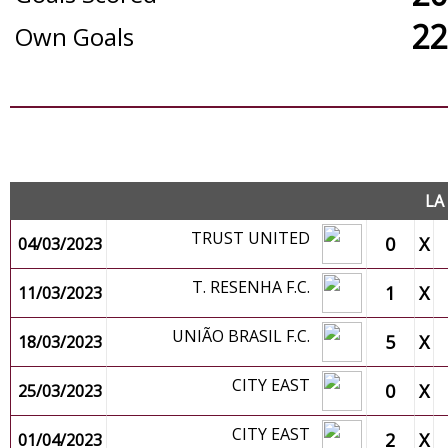
22
Own Goals
O
LA
TRUST UNITED
0
X
04/03/2023
T. RESENHA F.C.
1
X
11/03/2023
UNIÃO BRASIL F.C.
5
X
18/03/2023
CITY EAST
0
X
25/03/2023
CITY EAST
2
X
01/04/2023