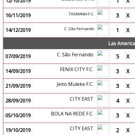
1
X
12/10/2019
TASMANIA F.C.
3
X
16/11/2019
C. São Fernando
1
X
14/12/2019
Las Americ
C. São Fernando
5
X
07/09/2019
FENIX CITY F.C.
3
X
14/09/2019
Jeito Muleke F.C.
3
X
21/09/2019
CITY EAST
4
X
28/09/2019
BOLA NA REDE F.C.
3
X
05/10/2019
CITY EAST
2
X
19/10/2019