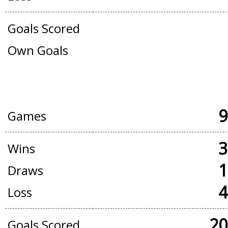
Goals Scored
Own Goals
OFFICIAL + FRIENDLY GAMES
9
Games
3
Wins
1
Draws
4
Loss
20
Goals Scored