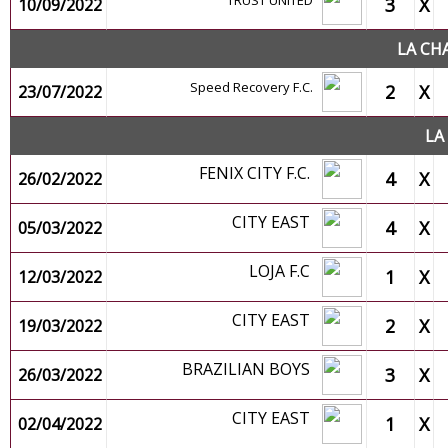
TRUST UNITED
3
X
10/09/2022
LA CH
Speed Recovery F.C.
2
X
23/07/2022
LA
FENIX CITY F.C.
4
X
26/02/2022
CITY EAST
4
X
05/03/2022
LOJA F.C
1
X
12/03/2022
CITY EAST
2
X
19/03/2022
BRAZILIAN BOYS
3
X
26/03/2022
CITY EAST
1
X
02/04/2022