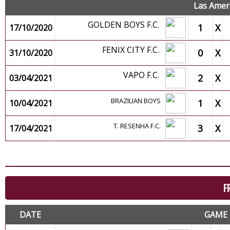
Las Amer
GOLDEN BOYS F.C.
1
X
17/10/2020
FENIX CITY F.C.
0
X
31/10/2020
VAPO F.C.
2
X
03/04/2021
BRAZILIAN BOYS
1
X
10/04/2021
T. RESENHA F.C.
3
X
17/04/2021
F
DATE
GAME