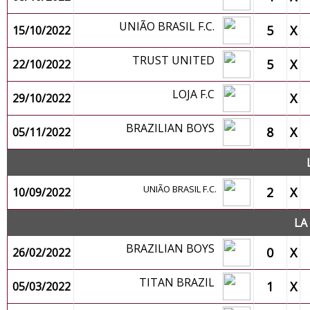
UNIÃO BRASIL F.C.
5
X
15/10/2022
TRUST UNITED
5
X
22/10/2022
LOJA F.C
X
29/10/2022
BRAZILIAN BOYS
8
X
05/11/2022
UNIÃO BRASIL F.C.
2
X
10/09/2022
LA
BRAZILIAN BOYS
0
X
26/02/2022
TITAN BRAZIL
1
X
05/03/2022