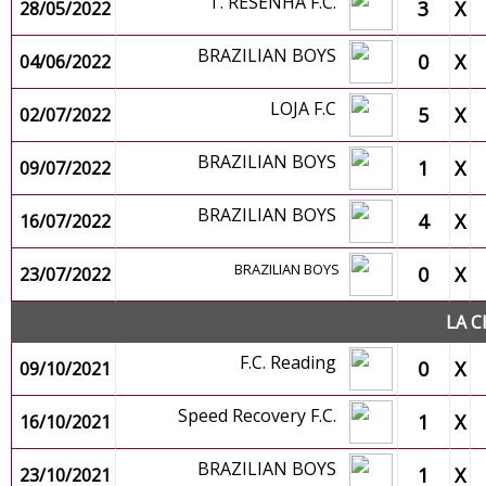
T. RESENHA F.C.
3
X
28/05/2022
BRAZILIAN BOYS
0
X
04/06/2022
LOJA F.C
5
X
02/07/2022
BRAZILIAN BOYS
1
X
09/07/2022
BRAZILIAN BOYS
4
X
16/07/2022
BRAZILIAN BOYS
0
X
23/07/2022
LA C
F.C. Reading
0
X
09/10/2021
Speed Recovery F.C.
1
X
16/10/2021
BRAZILIAN BOYS
1
X
23/10/2021