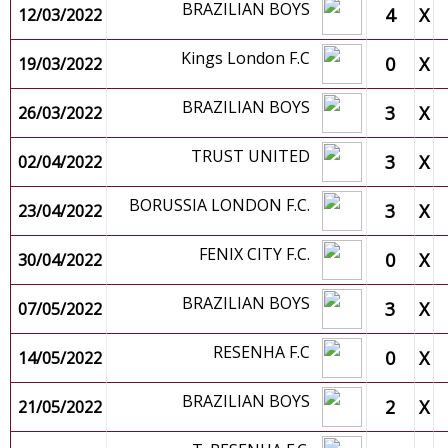
BRAZILIAN BOYS
4
X
12/03/2022
Kings London F.C
0
X
19/03/2022
BRAZILIAN BOYS
3
X
26/03/2022
TRUST UNITED
3
X
02/04/2022
BORUSSIA LONDON F.C.
3
X
23/04/2022
FENIX CITY F.C.
0
X
30/04/2022
BRAZILIAN BOYS
3
X
07/05/2022
RESENHA F.C
0
X
14/05/2022
BRAZILIAN BOYS
2
X
21/05/2022