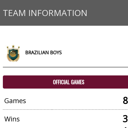
TEAM INFORMATION
BRAZILIAN BOYS
OFFICIAL GAMES
8
Games
3
Wins