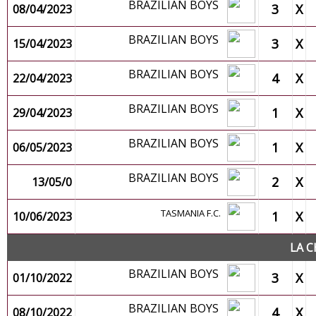
BRAZILIAN BOYS
3
X
08/04/2023
BRAZILIAN BOYS
3
X
15/04/2023
BRAZILIAN BOYS
4
X
22/04/2023
BRAZILIAN BOYS
1
X
29/04/2023
BRAZILIAN BOYS
1
X
06/05/2023
BRAZILIAN BOYS
2
X
13/05/0
TASMANIA F.C.
1
X
10/06/2023
LA C
BRAZILIAN BOYS
3
X
01/10/2022
BRAZILIAN BOYS
4
X
08/10/2022