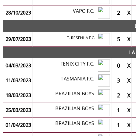
VAPO F.C.
2
X
28/10/2023
T. RESENHA F.C.
5
X
29/07/2023
LA
FENIX CITY F.C.
0
X
04/03/2023
TASMANIA F.C.
3
X
11/03/2023
BRAZILIAN BOYS
2
X
18/03/2023
BRAZILIAN BOYS
1
X
25/03/2023
BRAZILIAN BOYS
1
X
01/04/2023