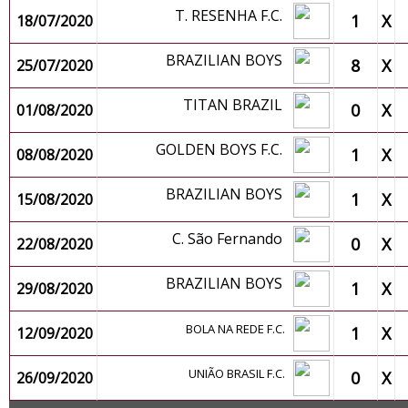
T. RESENHA F.C.
1
X
18/07/2020
BRAZILIAN BOYS
8
X
25/07/2020
TITAN BRAZIL
0
X
01/08/2020
GOLDEN BOYS F.C.
1
X
08/08/2020
BRAZILIAN BOYS
1
X
15/08/2020
C. São Fernando
0
X
22/08/2020
BRAZILIAN BOYS
1
X
29/08/2020
BOLA NA REDE F.C.
1
X
12/09/2020
UNIÃO BRASIL F.C.
0
X
26/09/2020