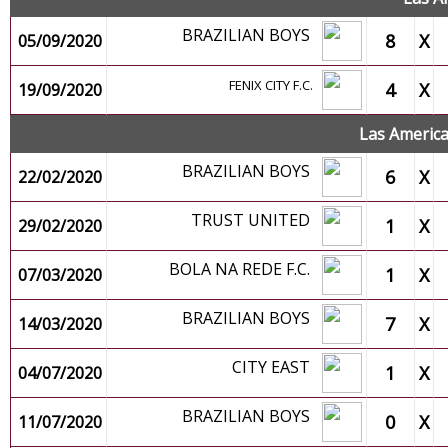
BRAZILIAN BOYS
8
X
05/09/2020
FENIX CITY F.C.
4
X
19/09/2020
Las Americ
BRAZILIAN BOYS
6
X
22/02/2020
TRUST UNITED
1
X
29/02/2020
BOLA NA REDE F.C.
1
X
07/03/2020
BRAZILIAN BOYS
7
X
14/03/2020
CITY EAST
1
X
04/07/2020
BRAZILIAN BOYS
0
X
11/07/2020