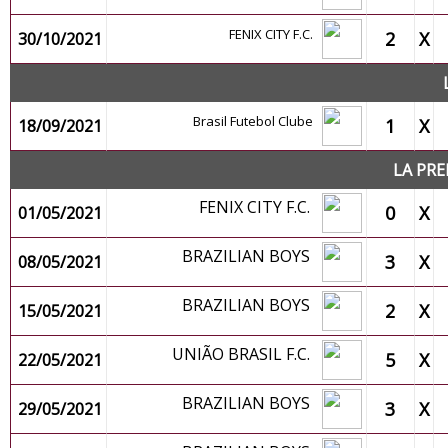
FENIX CITY F.C.
2
X
30/10/2021
Brasil Futebol Clube
1
X
18/09/2021
LA PRE
FENIX CITY F.C.
0
X
01/05/2021
BRAZILIAN BOYS
3
X
08/05/2021
BRAZILIAN BOYS
2
X
15/05/2021
UNIÃO BRASIL F.C.
5
X
22/05/2021
BRAZILIAN BOYS
3
X
29/05/2021