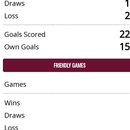
1
Draws
2
Loss
22
Goals Scored
15
Own Goals
FRIENDLY GAMES
Games
Wins
Draws
Loss