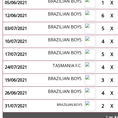
BRAZILIAN BOYS
1
X
05/06/2021
BRAZILIAN BOYS
6
X
12/06/2021
BRAZILIAN BOYS
5
X
03/07/2021
BRAZILIAN BOYS
4
X
10/07/2021
BRAZILIAN BOYS
5
X
17/07/2021
TASMANIA F.C.
4
X
24/07/2021
BRAZILIAN BOYS
3
X
19/06/2021
BRAZILIAN BOYS
4
X
26/06/2021
BRAZILIAN BOYS
2
X
31/07/2021
Las A