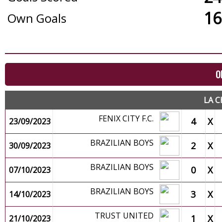
16
Own Goals
O
LA C
FENIX CITY F.C.
4
X
23/09/2023
BRAZILIAN BOYS
2
X
30/09/2023
BRAZILIAN BOYS
0
X
07/10/2023
BRAZILIAN BOYS
3
X
14/10/2023
TRUST UNITED
1
X
21/10/2023