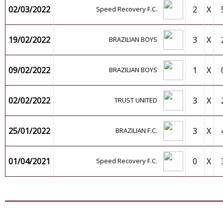
02/03/2022
2
X
Speed Recovery F.C.
19/02/2022
3
X
BRAZILIAN BOYS
09/02/2022
1
X
BRAZILIAN BOYS
02/02/2022
3
X
TRUST UNITED
25/01/2022
3
X
BRAZILIAN F.C.
01/04/2021
0
X
Speed Recovery F.C.