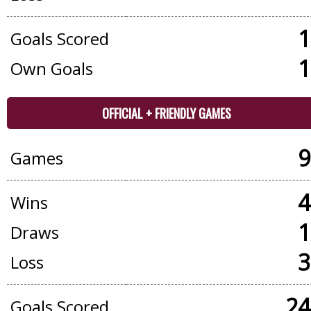
1
Goals Scored
1
Own Goals
OFFICIAL + FRIENDLY GAMES
9
Games
4
Wins
1
Draws
3
Loss
24
Goals Scored