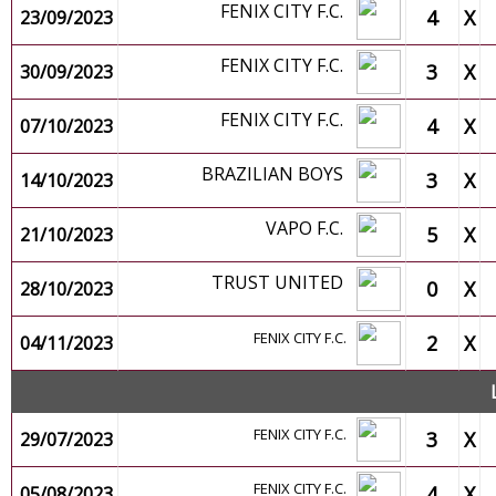
FENIX CITY F.C.
4
X
23/09/2023
FENIX CITY F.C.
3
X
30/09/2023
FENIX CITY F.C.
4
X
07/10/2023
BRAZILIAN BOYS
3
X
14/10/2023
VAPO F.C.
5
X
21/10/2023
TRUST UNITED
0
X
28/10/2023
FENIX CITY F.C.
2
X
04/11/2023
FENIX CITY F.C.
3
X
29/07/2023
FENIX CITY F.C.
4
X
05/08/2023