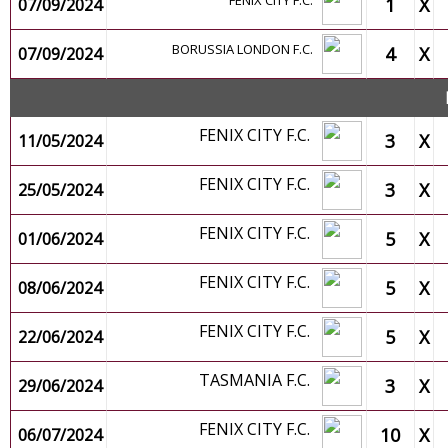
FENIX CITY F.C.
1
X
07/09/2024
BORUSSIA LONDON F.C.
4
X
07/09/2024
FENIX CITY F.C.
3
X
11/05/2024
FENIX CITY F.C.
3
X
25/05/2024
FENIX CITY F.C.
5
X
01/06/2024
FENIX CITY F.C.
5
X
08/06/2024
FENIX CITY F.C.
5
X
22/06/2024
TASMANIA F.C.
3
X
29/06/2024
FENIX CITY F.C.
10
X
06/07/2024