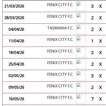
FENIX CITY F.C.
3
X
21/03/2026
FENIX CITY F.C.
2
X
28/03/2026
TASMANIA F.C.
2
X
04/04/26
FENIX CITY F.C.
1
X
11/04/26
FENIX CITY F.C.
2
X
18/04/26
FENIX CITY F.C.
2
X
25/04/26
FENIX CITY F.C.
3
X
02/05/26
FENIX CITY F.C.
2
X
09/05/26
FENIX CITY F.C.
7
X
16/05/26