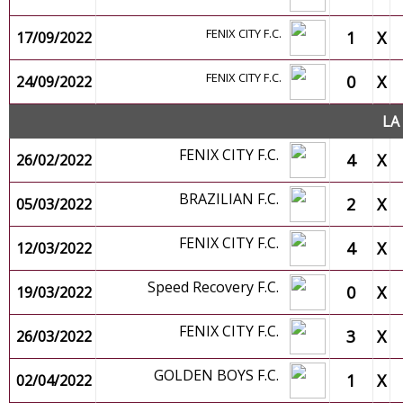
FENIX CITY F.C.
1
X
17/09/2022
FENIX CITY F.C.
0
X
24/09/2022
LA
FENIX CITY F.C.
4
X
26/02/2022
BRAZILIAN F.C.
2
X
05/03/2022
FENIX CITY F.C.
4
X
12/03/2022
Speed Recovery F.C.
0
X
19/03/2022
FENIX CITY F.C.
3
X
26/03/2022
GOLDEN BOYS F.C.
1
X
02/04/2022