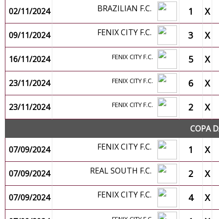
BRAZILIAN F.C.
1
X
02/11/2024
FENIX CITY F.C.
3
X
09/11/2024
FENIX CITY F.C.
5
X
16/11/2024
FENIX CITY F.C.
6
X
23/11/2024
FENIX CITY F.C.
2
X
23/11/2024
COPA D
FENIX CITY F.C.
1
X
07/09/2024
REAL SOUTH F.C.
2
X
07/09/2024
FENIX CITY F.C.
4
X
07/09/2024