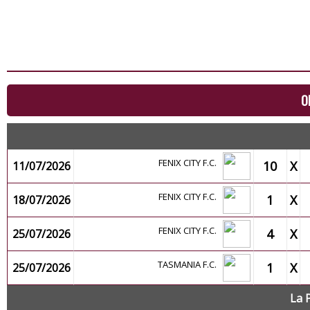
O
FENIX CITY F.C.
10
X
11/07/2026
FENIX CITY F.C.
1
X
18/07/2026
FENIX CITY F.C.
4
X
25/07/2026
TASMANIA F.C.
1
X
25/07/2026
La 