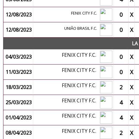
FENIX CITY F.C.
0
X
12/08/2023
UNIÃO BRASIL F.C.
0
X
12/08/2023
LA
FENIX CITY F.C.
0
X
04/03/2023
FENIX CITY F.C.
0
X
11/03/2023
FENIX CITY F.C.
2
X
18/03/2023
FENIX CITY F.C.
4
X
25/03/2023
FENIX CITY F.C.
4
X
01/04/2023
FENIX CITY F.C.
2
X
08/04/2023