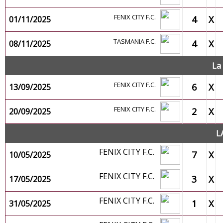
FENIX CITY F.C.
4
X
01/11/2025
TASMANIA F.C.
4
X
08/11/2025
La
FENIX CITY F.C.
6
X
13/09/2025
FENIX CITY F.C.
2
X
20/09/2025
L
FENIX CITY F.C.
7
X
10/05/2025
FENIX CITY F.C.
3
X
17/05/2025
FENIX CITY F.C.
1
X
31/05/2025