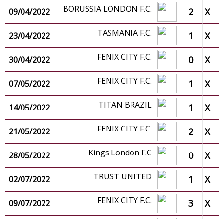
BORUSSIA LONDON F.C.
2
X
09/04/2022
TASMANIA F.C.
1
X
23/04/2022
FENIX CITY F.C.
0
X
30/04/2022
FENIX CITY F.C.
1
X
07/05/2022
TITAN BRAZIL
1
X
14/05/2022
FENIX CITY F.C.
2
X
21/05/2022
Kings London F.C
0
X
28/05/2022
TRUST UNITED
1
X
02/07/2022
FENIX CITY F.C.
3
X
09/07/2022