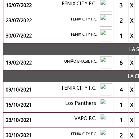
FENIX CITY F.C.
3
X
16/07/2022
FENIX CITY F.C.
2
X
23/07/2022
FENIX CITY F.C.
1
X
30/07/2022
LA 
UNIÃO BRASIL F.C.
6
X
19/02/2022
LA C
FENIX CITY F.C.
4
X
09/10/2021
Los Panthers
1
X
16/10/2021
VAPO F.C.
1
X
23/10/2021
FENIX CITY F.C.
2
X
30/10/2021