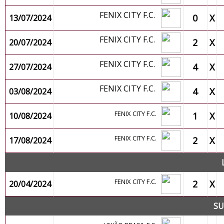
FENIX CITY F.C.
0
X
13/07/2024
FENIX CITY F.C.
2
X
20/07/2024
FENIX CITY F.C.
4
X
27/07/2024
FENIX CITY F.C.
4
X
03/08/2024
FENIX CITY F.C.
1
X
10/08/2024
FENIX CITY F.C.
2
X
17/08/2024
FENIX CITY F.C.
2
X
20/04/2024
SU