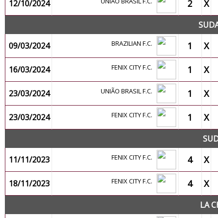
UNIÃO BRASIL F.C.
2
X
12/10/2024
SUDA
BRAZILIAN F.C.
1
X
09/03/2024
FENIX CITY F.C.
1
X
16/03/2024
UNIÃO BRASIL F.C.
1
X
23/03/2024
FENIX CITY F.C.
1
X
23/03/2024
SUD
FENIX CITY F.C.
4
X
11/11/2023
FENIX CITY F.C.
4
X
18/11/2023
LA C