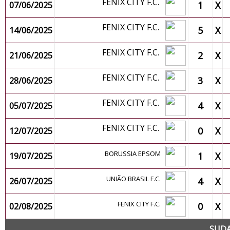
FENIX CITY F.C.
1
X
07/06/2025
FENIX CITY F.C.
5
X
14/06/2025
FENIX CITY F.C.
2
X
21/06/2025
FENIX CITY F.C.
3
X
28/06/2025
FENIX CITY F.C.
4
X
05/07/2025
FENIX CITY F.C.
0
X
12/07/2025
BORUSSIA EPSOM
1
X
19/07/2025
UNIÃO BRASIL F.C.
4
X
26/07/2025
FENIX CITY F.C.
0
X
02/08/2025
SUDA