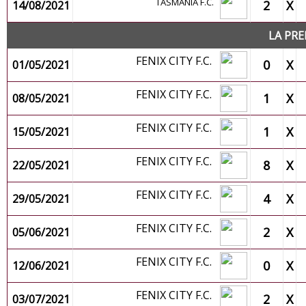
TASMANIA F.C.
2
X
14/08/2021
LA PRE
FENIX CITY F.C.
0
X
01/05/2021
FENIX CITY F.C.
1
X
08/05/2021
FENIX CITY F.C.
1
X
15/05/2021
FENIX CITY F.C.
8
X
22/05/2021
FENIX CITY F.C.
4
X
29/05/2021
FENIX CITY F.C.
2
X
05/06/2021
FENIX CITY F.C.
0
X
12/06/2021
FENIX CITY F.C.
2
X
03/07/2021