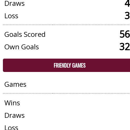
4
Draws
3
Loss
56
Goals Scored
32
Own Goals
FRIENDLY GAMES
Games
Wins
Draws
Loss