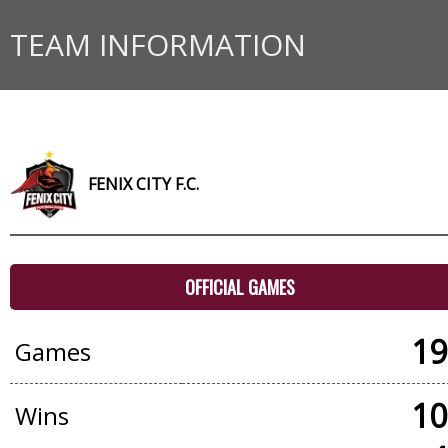
TEAM INFORMATION
FENIX CITY F.C.
OFFICIAL GAMES
19
Games
10
Wins