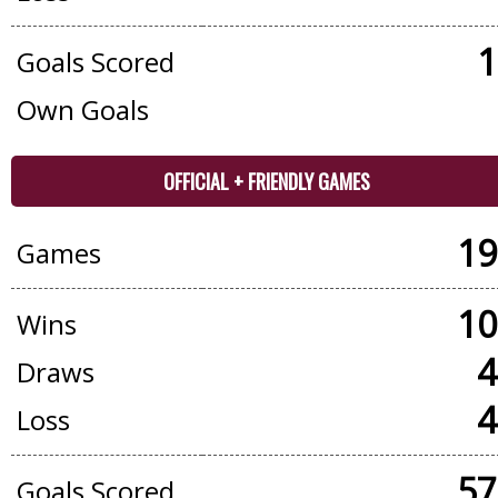
1
Goals Scored
Own Goals
OFFICIAL + FRIENDLY GAMES
19
Games
10
Wins
4
Draws
4
Loss
57
Goals Scored