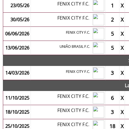
FENIX CITY F.C.
1
X
23/05/26
FENIX CITY F.C.
2
X
30/05/26
FENIX CITY F.C.
5
X
06/06/2026
UNIÃO BRASIL F.C.
5
X
13/06/2026
FENIX CITY F.C.
3
X
14/03/2026
L
FENIX CITY F.C.
6
X
11/10/2025
FENIX CITY F.C.
3
X
18/10/2025
FENIX CITY F.C.
18
X
25/10/2025