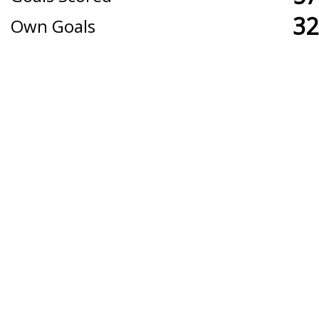
32
Own Goals