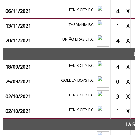
FENIX CITY F.C.
4
X
06/11/2021
TASMANIA F.C.
1
X
13/11/2021
UNIÃO BRASIL F.C.
4
X
20/11/2021
FENIX CITY F.C.
4
X
18/09/2021
GOLDEN BOYS F.C.
0
X
25/09/2021
FENIX CITY F.C.
3
X
02/10/2021
FENIX CITY F.C.
1
X
02/10/2021
LA 