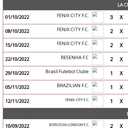
LA C
FENIX CITY F.C.
3
X
01/10/2022
FENIX CITY F.C.
2
X
08/10/2022
FENIX CITY F.C.
2
X
15/10/2022
RESENHA F.C
2
X
22/10/2022
Brasil Futebol Clube
1
X
29/10/2022
BRAZILIAN F.C.
1
X
05/11/2022
FENIX CITY F.C.
1
X
12/11/2022
BORUSSIA LONDON F.C.
2
X
10/09/2022