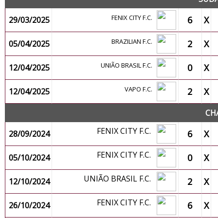
FENIX CITY F.C.
6
X
29/03/2025
BRAZILIAN F.C.
2
X
05/04/2025
UNIÃO BRASIL F.C.
0
X
12/04/2025
VAPO F.C.
2
X
12/04/2025
CH
FENIX CITY F.C.
6
X
28/09/2024
FENIX CITY F.C.
0
X
05/10/2024
UNIÃO BRASIL F.C.
2
X
12/10/2024
FENIX CITY F.C.
6
X
26/10/2024