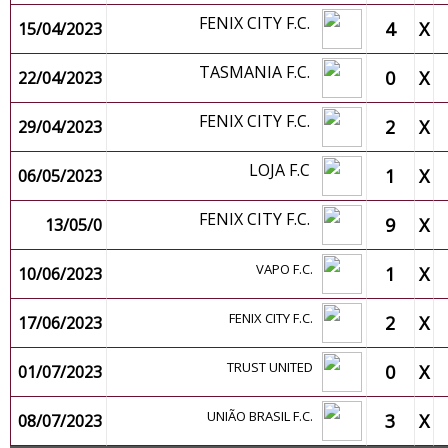
FENIX CITY F.C.
4
X
15/04/2023
TASMANIA F.C.
0
X
22/04/2023
FENIX CITY F.C.
2
X
29/04/2023
LOJA F.C
1
X
06/05/2023
FENIX CITY F.C.
9
X
13/05/0
VAPO F.C.
1
X
10/06/2023
FENIX CITY F.C.
2
X
17/06/2023
TRUST UNITED
0
X
01/07/2023
UNIÃO BRASIL F.C.
3
X
08/07/2023