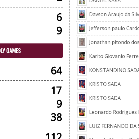
DANIEL KAKA
6
Davson Araujo da Sil
9
Jefferson paulo Cardo
Jonathan pitondo dos
DLY GAMES
Karito Giovanio Ferre
64
KONSTANDINO SAD
KRISTO SADA
17
KRISTO SADA
9
Leonardo Rodrigues 
38
LUIZ FERNANDO DA S
112