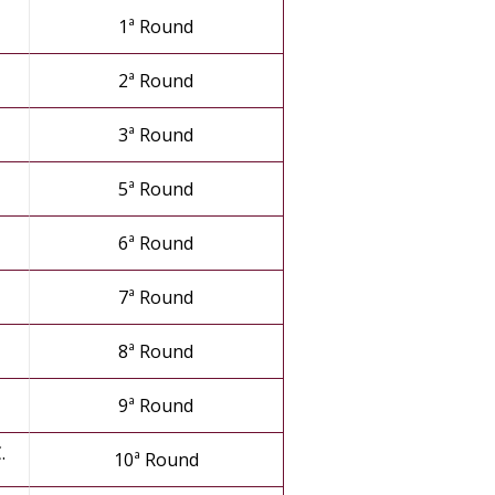
1ª Round
2ª Round
3ª Round
5ª Round
6ª Round
7ª Round
8ª Round
9ª Round
.
10ª Round