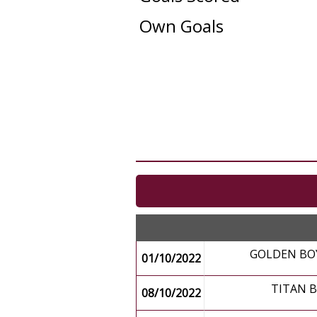
Own Goals
GOLDEN BOY
01/10/2022
TITAN 
08/10/2022