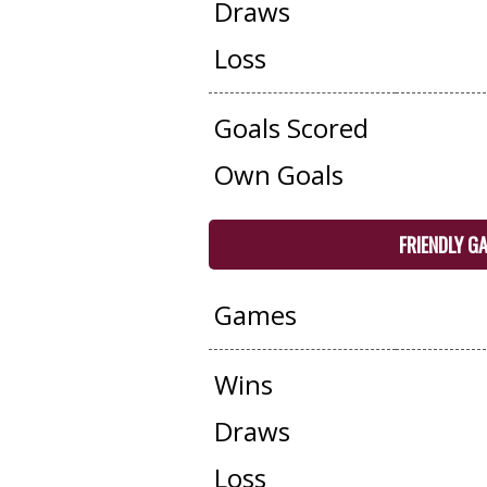
Draws
Loss
Goals Scored
Own Goals
FRIENDLY G
Games
Wins
Draws
Loss