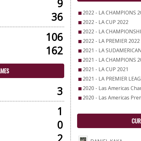
9
2022 - LA CHAMPIONS 2
36
2022 - LA CUP 2022
2022 - LA CHAMPIONSHI
106
2022 - LA PREMIER 2022
162
2021 - LA SUDAMERICAN
2021 - LA CHAMPIONS 2
2021 - LA CUP 2021
AMES
2021 - LA PREMIER LEA
3
2020 - Las Americas Ch
2020 - Las Americas Pre
1
CUR
0
2