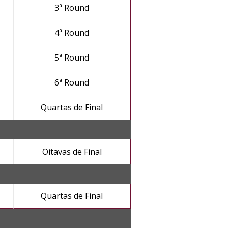
3ª Round
4ª Round
5ª Round
6ª Round
Quartas de Final
Oitavas de Final
Quartas de Final