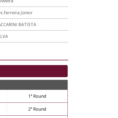
liveira
s Ferreira Júnior
CCARINI BATISTA
ILVA
1ª Round
2ª Round