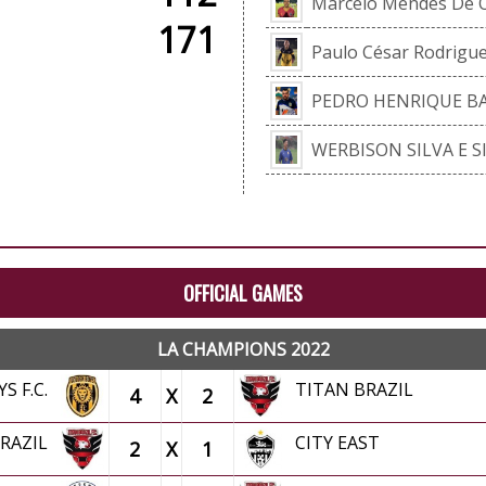
Marcelo Mendes De O
171
Paulo César Rodrigue
PEDRO HENRIQUE BA
WERBISON SILVA E S
OFFICIAL GAMES
LA CHAMPIONS 2022
S F.C.
TITAN BRAZIL
4
X
2
BRAZIL
CITY EAST
2
X
1