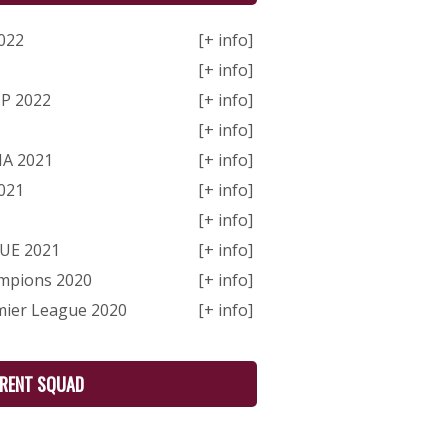
022
[+ info]
[+ info]
P 2022
[+ info]
[+ info]
A 2021
[+ info]
021
[+ info]
[+ info]
GUE 2021
[+ info]
ampions 2020
[+ info]
mier League 2020
[+ info]
RENT SQUAD