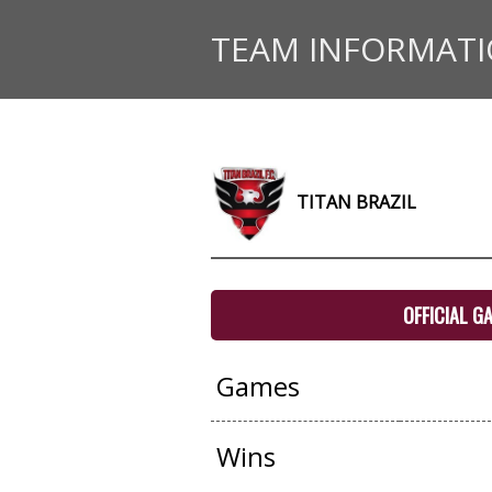
TEAM INFORMAT
TITAN BRAZIL
OFFICIAL G
Games
Wins