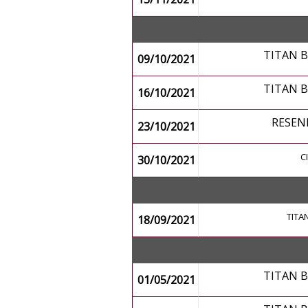
TITAN 
09/10/2021
TITAN 
16/10/2021
RESEN
23/10/2021
C
30/10/2021
TITA
18/09/2021
TITAN 
01/05/2021