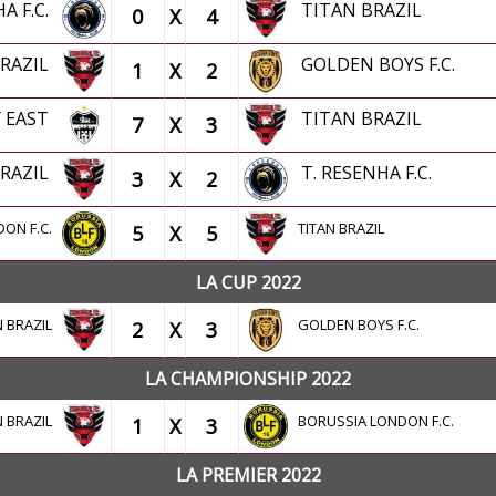
HA F.C.
TITAN BRAZIL
0
X
4
BRAZIL
GOLDEN BOYS F.C.
1
X
2
Y EAST
TITAN BRAZIL
7
X
3
BRAZIL
T. RESENHA F.C.
3
X
2
DON F.C.
TITAN BRAZIL
5
X
5
LA CUP 2022
N BRAZIL
GOLDEN BOYS F.C.
2
X
3
LA CHAMPIONSHIP 2022
N BRAZIL
BORUSSIA LONDON F.C.
1
X
3
LA PREMIER 2022