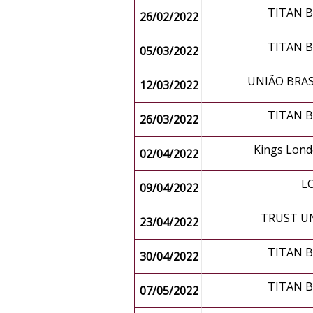
TITAN 
26/02/2022
TITAN 
05/03/2022
UNIÃO BRAS
12/03/2022
TITAN 
26/03/2022
Kings Lon
02/04/2022
L
09/04/2022
TRUST 
23/04/2022
TITAN 
30/04/2022
TITAN 
07/05/2022