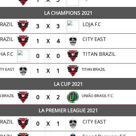
LA CHAMPIONS 2021
BRAZIL
LOJA F.C
3
X
3
BRAZIL
CITY EAST
1
X
4
HA F.C
TITAN BRAZIL
0
X
0
ITY EAST
TITAN BRAZIL
1
X
1
LA CUP 2021
N BRAZIL
UNIÃO BRASIL F.C.
0
X
2
LA PREMIER LEAGUE 2021
BRAZIL
CITY EAST
0
X
1