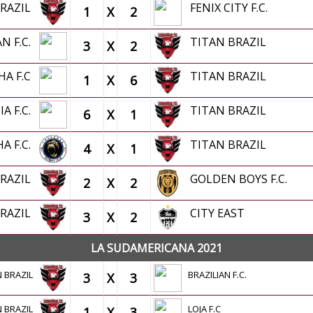
BRAZIL
FENIX CITY F.C.
1
X
2
AN F.C.
TITAN BRAZIL
3
X
2
HA F.C
TITAN BRAZIL
1
X
6
A F.C.
TITAN BRAZIL
6
X
1
HA F.C.
TITAN BRAZIL
4
X
1
BRAZIL
GOLDEN BOYS F.C.
2
X
2
BRAZIL
CITY EAST
3
X
2
LA SUDAMERICANA 2021
N BRAZIL
BRAZILIAN F.C.
3
X
3
N BRAZIL
LOJA F.C
1
X
3