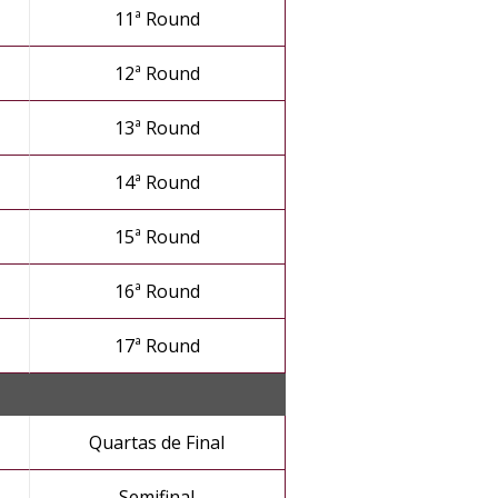
11ª Round
12ª Round
13ª Round
14ª Round
15ª Round
16ª Round
17ª Round
Quartas de Final
Semifinal