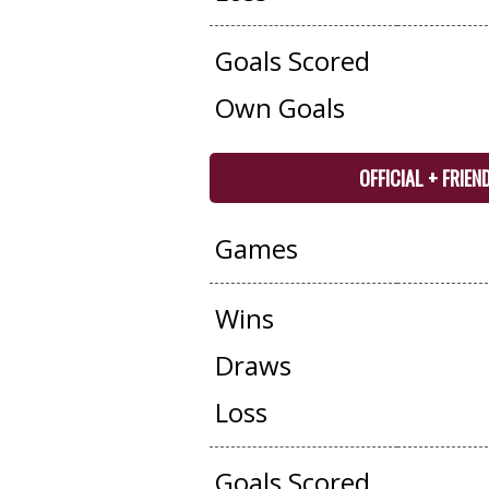
Goals Scored
Own Goals
OFFICIAL + FRIEN
Games
Wins
Draws
Loss
Goals Scored