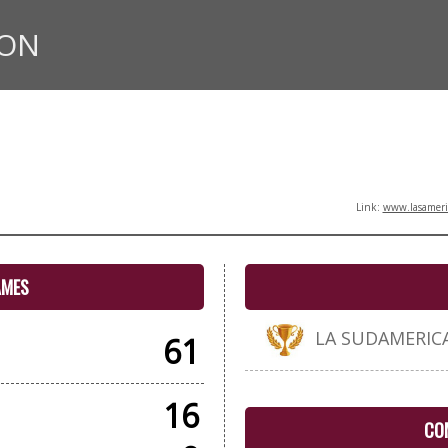
ION
Link:
www.lasameric
AMES
LA SUDAMERICA
61
16
CO