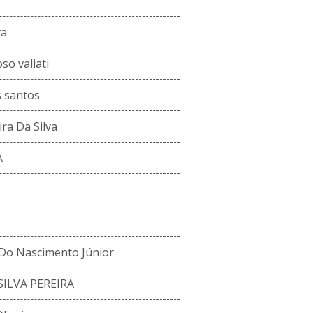
va
so valiati
 santos
ira Da Silva
A
Do Nascimento Júnior
ILVA PEREIRA