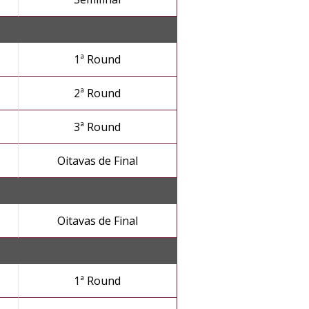
1ª Round
2ª Round
3ª Round
Oitavas de Final
Oitavas de Final
1ª Round