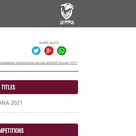
SHARE ALSO!
asleagues.uk/estatistica_equipe.php?cod_equipe=1011
TITLES
NA 2021
MPETITIONS