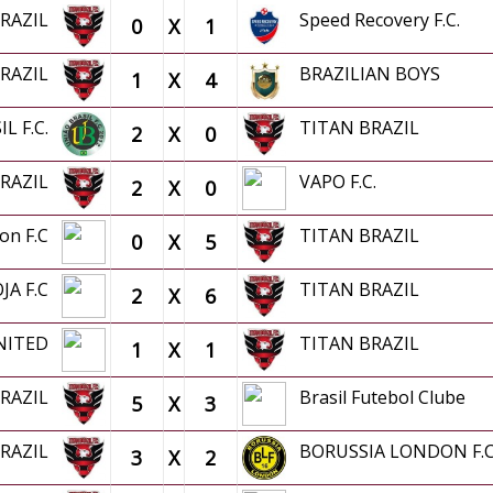
BRAZIL
Speed Recovery F.C.
0
X
1
BRAZIL
BRAZILIAN BOYS
1
X
4
IL F.C.
TITAN BRAZIL
2
X
0
BRAZIL
VAPO F.C.
2
X
0
don F.C
TITAN BRAZIL
0
X
5
OJA F.C
TITAN BRAZIL
2
X
6
UNITED
TITAN BRAZIL
1
X
1
BRAZIL
Brasil Futebol Clube
5
X
3
BRAZIL
BORUSSIA LONDON F.C
3
X
2