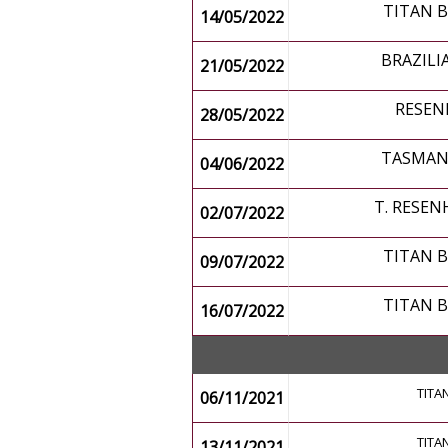
TITAN 
14/05/2022
BRAZILI
21/05/2022
RESEN
28/05/2022
TASMANI
04/06/2022
T. RESEN
02/07/2022
TITAN 
09/07/2022
TITAN 
16/07/2022
TITA
06/11/2021
TITA
13/11/2021