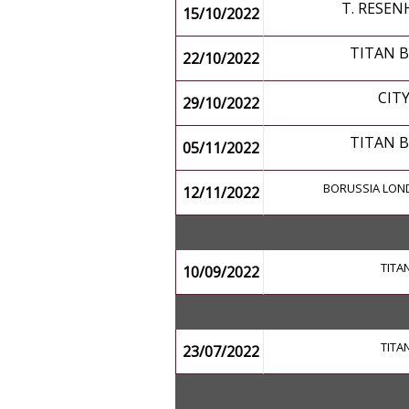
T. RESEN
15/10/2022
TITAN 
22/10/2022
CIT
29/10/2022
TITAN 
05/11/2022
BORUSSIA LON
12/11/2022
TITA
10/09/2022
TITA
23/07/2022