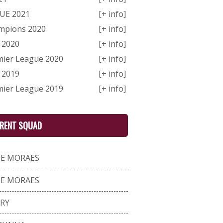
GUE 2021
[+ info]
ampions 2020
[+ info]
 2020
[+ info]
mier League 2020
[+ info]
 2019
[+ info]
mier League 2019
[+ info]
RENT SQUAD
DE MORAES
DE MORAES
RRY