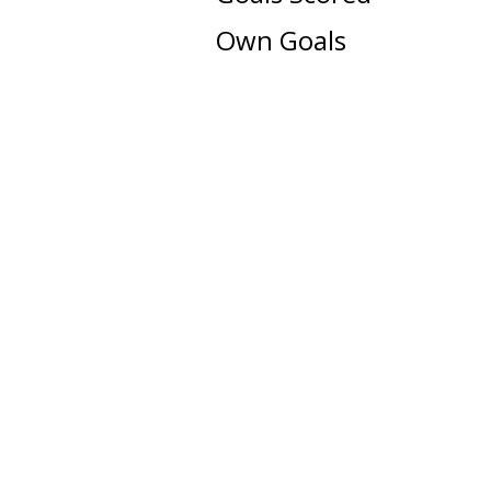
Own Goals