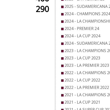
290
2025 - SUDAMERICANA 
2024 - CHAMPIONS 202
2024 - LA CHAMPIONSHI
2024 - PREMIER 24
2024 - LA CUP 2024
2024 - SUDAMERICANA 
2023 - LA CHAMPIONS 2
2023 - LA CUP 2023
2023 - LA PREMIER 2023
2022 - LA CHAMPIONS 2
2022 - LA CUP 2022
2022 - LA PREMIER 2022
2021 - LA CHAMPIONS 2
2021 - LA CUP 2021
2021 - LA SUPER CUP 20