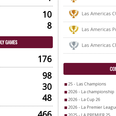
10
Las Americas C
8
Las Americas P
DLY GAMES
Las Americas C
176
CO
98
30
25 - Las Champions
2026 - La championship
48
2026 - La Cup 26
2026 - La Premier Leagu
466
2025 - LA PREMIER 25