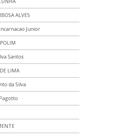
 CUNHA
RBOSA ALVES
Encarnacao Junior
MPOLIM
lva Santos
DE LIMA
to da Silva
 Pagotto
MENTE