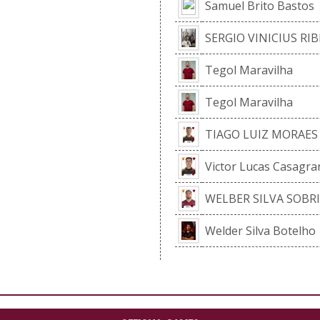
Samuel Brito Bastos
SERGIO VINICIUS RIB
Tegol Maravilha
Tegol Maravilha
TIAGO LUIZ MORAES
Victor Lucas Casagr
WELBER SILVA SOBR
Welder Silva Botelho