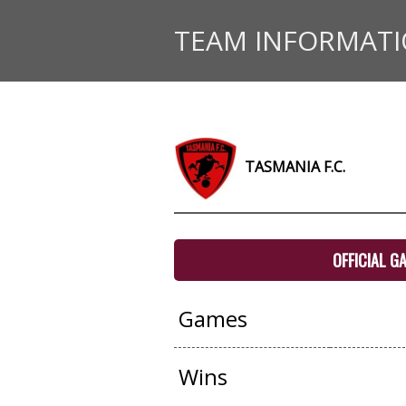
TEAM INFORMAT
TASMANIA F.C.
OFFICIAL G
Games
Wins