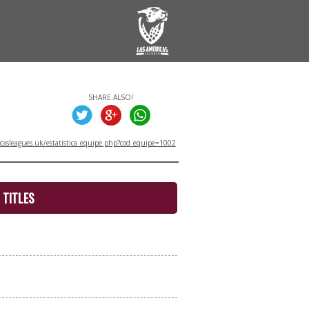
SHARE ALSO!
asleagues.uk/estatistica_equipe.php?cod_equipe=1002
TITLES