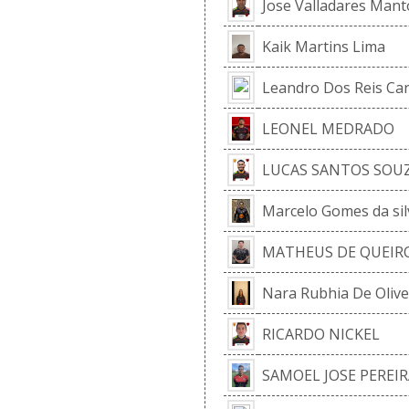
Jose Valladares Mant
Kaik Martins Lima
Leandro Dos Reis Ca
LEONEL MEDRADO
LUCAS SANTOS SOU
Marcelo Gomes da sil
MATHEUS DE QUEIRO
Nara Rubhia De Olive
RICARDO NICKEL
SAMOEL JOSE PEREIR