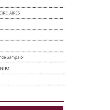
EIRO AIRES
ande Sampaio
INHO