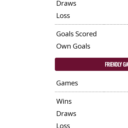
Draws
Loss
Goals Scored
Own Goals
FRIENDLY G
Games
Wins
Draws
Loss