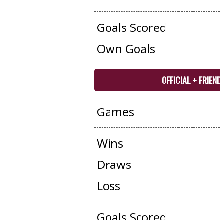
Goals Scored
Own Goals
OFFICIAL + FRIEN
Games
Wins
Draws
Loss
Goals Scored