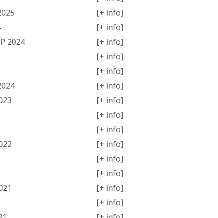
2025
[+ info]
4
[+ info]
P 2024
[+ info]
[+ info]
[+ info]
2024
[+ info]
023
[+ info]
[+ info]
[+ info]
022
[+ info]
[+ info]
[+ info]
021
[+ info]
[+ info]
21
[+ info]