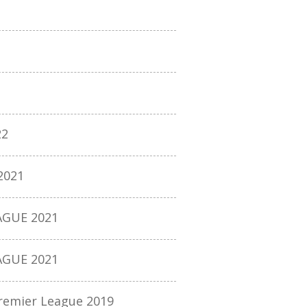
22
2021
AGUE 2021
AGUE 2021
remier League 2019