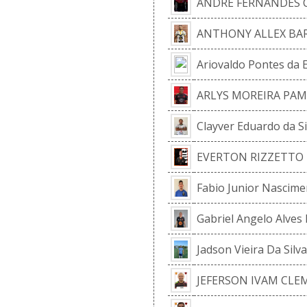
ANDRE FERNANDES
ANTHONY ALLEX BA
Ariovaldo Pontes da 
ARLYS MOREIRA PA
Clayver Eduardo da Si
EVERTON RIZZETTO 
Fabio Junior Nascimen
Gabriel Angelo Alves
Jadson Vieira Da Silva
JEFERSON IVAM CLE