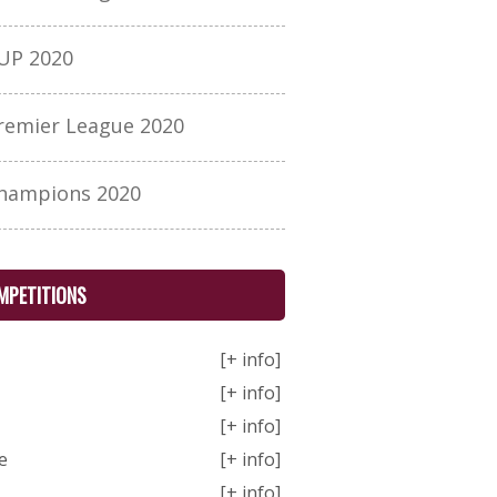
UP 2020
remier League 2020
hampions 2020
MPETITIONS
[+ info]
[+ info]
[+ info]
e
[+ info]
[+ info]