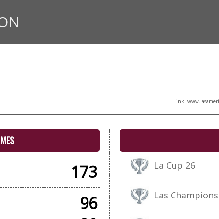
ION
Link:
www.lasameric
AMES
La Cup 26
173
Las Champions
96