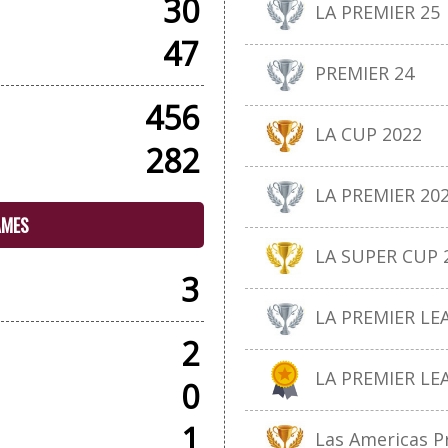
30
LA PREMIER 25
47
PREMIER 24
456
LA CUP 2022
282
LA PREMIER 20
AMES
LA SUPER CUP 
3
LA PREMIER LE
2
LA PREMIER LE
0
1
Las Americas P