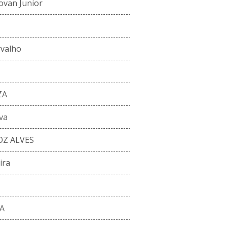
ovan Junior
rvalho
ZA
va
Z ALVES
ira
A