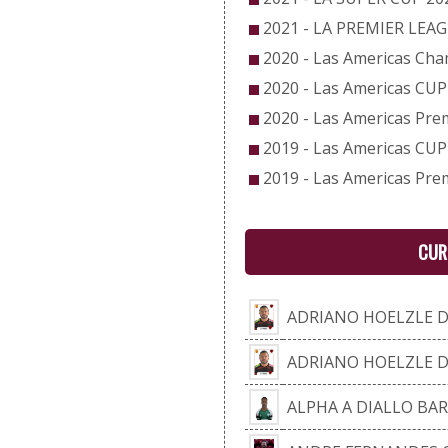
2021 - LA PREMIER LEA
2020 - Las Americas Ch
2020 - Las Americas CUP
2020 - Las Americas Pre
2019 - Las Americas CUP
2019 - Las Americas Pre
CUR
ADRIANO HOELZLE 
ADRIANO HOELZLE 
ALPHA A DIALLO BA