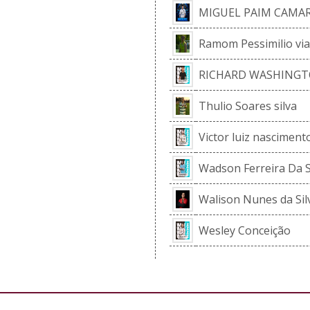
MIGUEL PAIM CAMA
Ramom Pessimilio vi
RICHARD WASHINGT
Thulio Soares silva
Victor luiz nasciment
Wadson Ferreira Da S
Walison Nunes da Sil
Wesley Conceição