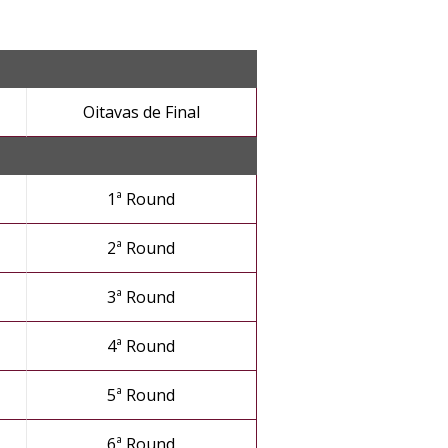
Oitavas de Final
1ª Round
2ª Round
3ª Round
4ª Round
5ª Round
6ª Round