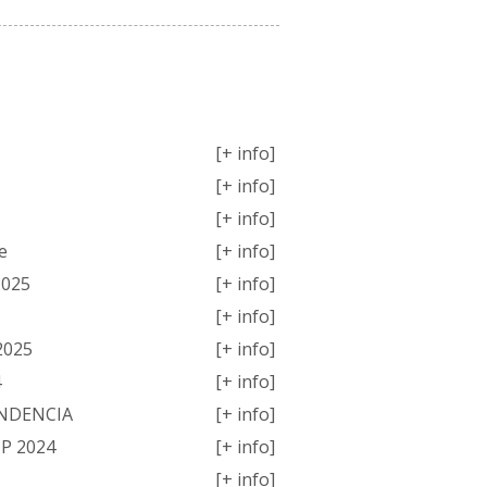
MPETITIONS
[+ info]
[+ info]
[+ info]
e
[+ info]
2025
[+ info]
[+ info]
2025
[+ info]
4
[+ info]
ENDENCIA
[+ info]
P 2024
[+ info]
[+ info]