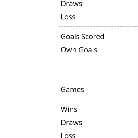
Draws
Loss
Goals Scored
Own Goals
FRIENDLY G
Games
Wins
Draws
Loss