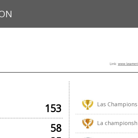
ION
Link:
www.lasameric
AMES
Las Champions
153
La championsh
58