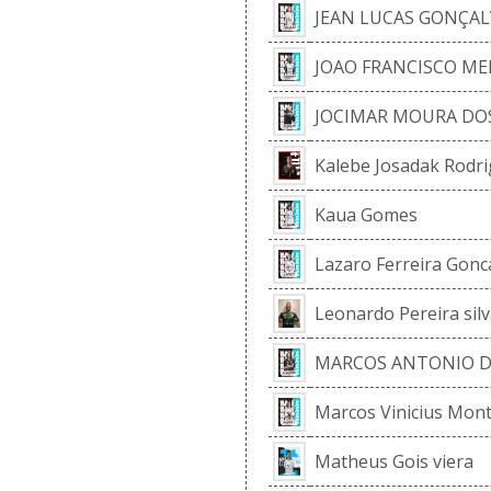
JEAN LUCAS GONÇAL
JOAO FRANCISCO M
JOCIMAR MOURA DO
Kalebe Josadak Rodri
Kaua Gomes
Lazaro Ferreira Gonc
Leonardo Pereira silv
MARCOS ANTONIO DE
Marcos Vinicius Mont
Matheus Gois viera