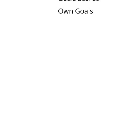
Own Goals