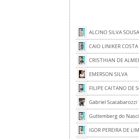
CUR
ALCINO SILVA SOUS
CAIO LINIKER COST
CRISTHIAN DE ALMEI
EMERSON SILVA
FILIPE CAITANO DE
Gabriel Scacabarozzi
Guttemberg do Nasc
IGOR PEREIRA DE LI