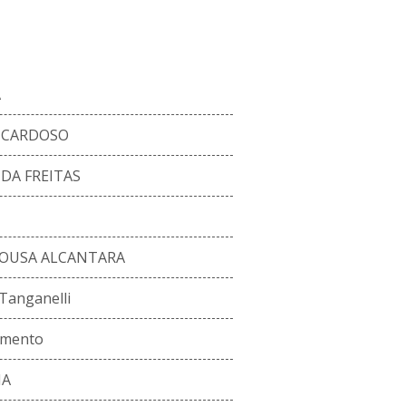
RENT SQUAD
A
A CARDOSO
DA FREITAS
 SOUSA ALCANTARA
 Tanganelli
imento
MA