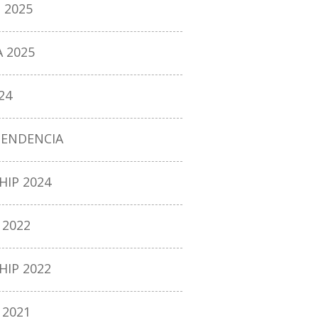
 2025
 2025
24
PENDENCIA
IP 2024
2022
IP 2022
2021