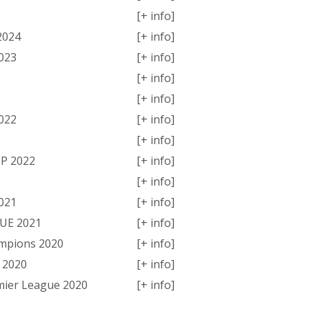
[+ info]
2024
[+ info]
023
[+ info]
[+ info]
[+ info]
022
[+ info]
[+ info]
P 2022
[+ info]
[+ info]
021
[+ info]
GUE 2021
[+ info]
ampions 2020
[+ info]
 2020
[+ info]
mier League 2020
[+ info]