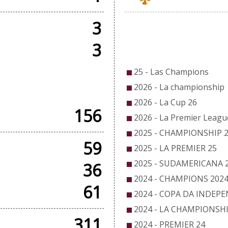
3
CO
3
25 - Las Champions
DLY GAMES
2026 - La championship
2026 - La Cup 26
156
2026 - La Premier Leagu
2025 - CHAMPIONSHIP 
59
2025 - LA PREMIER 25
2025 - SUDAMERICANA 
36
2024 - CHAMPIONS 202
61
2024 - COPA DA INDEP
2024 - LA CHAMPIONSHI
311
2024 - PREMIER 24