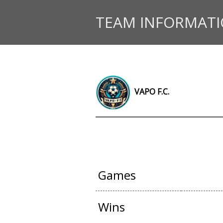
TEAM INFORMAT
VAPO F.C.
OFFICIAL G
Games
Wins