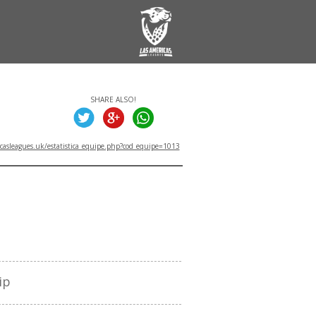
SHARE ALSO!
asleagues.uk/estatistica_equipe.php?cod_equipe=1013
TITLES
ip