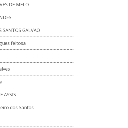
VES DE MELO
ENDES
S SANTOS GALVAO
gues feitosa
alves
a
 ASSIS
eiro dos Santos