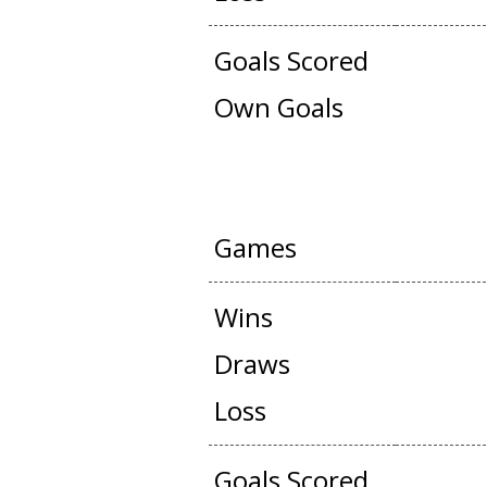
Goals Scored
Own Goals
OFFICIAL + FRIEN
Games
Wins
Draws
Loss
Goals Scored