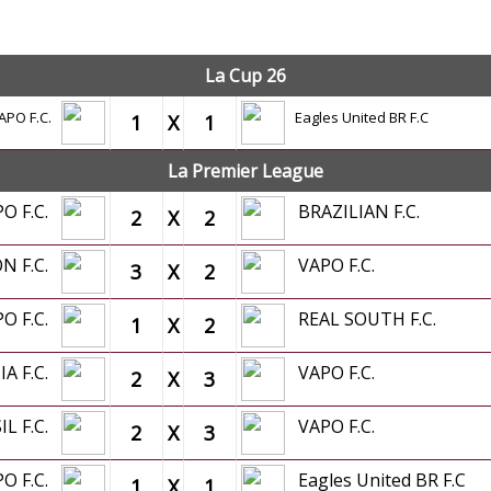
OFFICIAL GAMES
La Cup 26
APO F.C.
Eagles United BR F.C
1
X
1
La Premier League
PO F.C.
BRAZILIAN F.C.
2
X
2
N F.C.
VAPO F.C.
3
X
2
PO F.C.
REAL SOUTH F.C.
1
X
2
A F.C.
VAPO F.C.
2
X
3
IL F.C.
VAPO F.C.
2
X
3
PO F.C.
Eagles United BR F.C
1
X
1