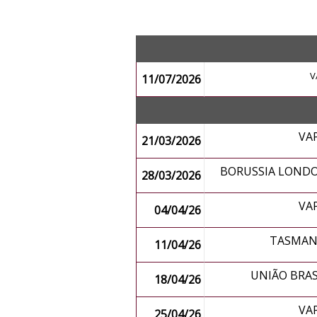
V
11/07/2026
VA
21/03/2026
BORUSSIA LONDO
28/03/2026
VA
04/04/26
TASMANI
11/04/26
UNIÃO BRAS
18/04/26
VA
25/04/26