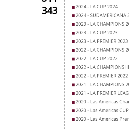
2024 - LA CUP 2024
343
2024 - SUDAMERICANA 
2023 - LA CHAMPIONS 2
2023 - LA CUP 2023
2023 - LA PREMIER 2023
2022 - LA CHAMPIONS 2
2022 - LA CUP 2022
2022 - LA CHAMPIONSHI
2022 - LA PREMIER 2022
2021 - LA CHAMPIONS 2
2021 - LA PREMIER LEA
2020 - Las Americas Ch
2020 - Las Americas CUP
2020 - Las Americas Pre