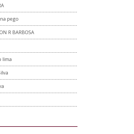
RA
ana pego
ON R BARBOSA
o lima
ilva
va