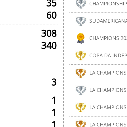
35
CHAMPIONSHIP
60
SUDAMERICANA
308
CHAMPIONS 20
340
COPA DA INDE
AMES
LA CHAMPIONSH
3
LA CHAMPIONS 
1
LA CHAMPIONSH
1
1
LA CHAMPIONS 