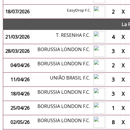
EasyDrop F.C.
2
X
18/07/2026
La 
T. RESENHA F.C.
4
X
21/03/2026
BORUSSIA LONDON F.C.
3
X
28/03/2026
BORUSSIA LONDON F.C.
2
X
04/04/26
UNIÃO BRASIL F.C.
3
X
11/04/26
BORUSSIA LONDON F.C.
3
X
18/04/26
BORUSSIA LONDON F.C.
1
X
25/04/26
BORUSSIA LONDON F.C.
8
X
02/05/26