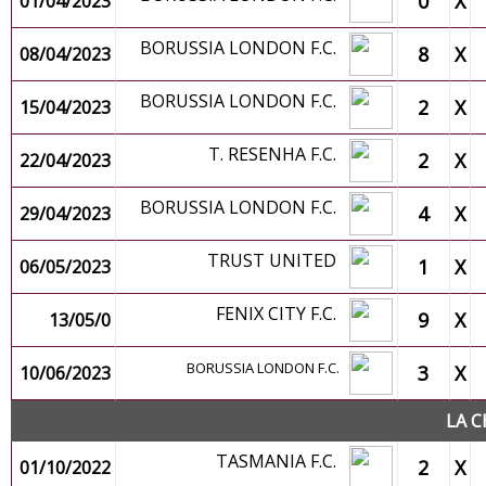
0
X
01/04/2023
BORUSSIA LONDON F.C.
8
X
08/04/2023
BORUSSIA LONDON F.C.
2
X
15/04/2023
T. RESENHA F.C.
2
X
22/04/2023
BORUSSIA LONDON F.C.
4
X
29/04/2023
TRUST UNITED
1
X
06/05/2023
FENIX CITY F.C.
9
X
13/05/0
BORUSSIA LONDON F.C.
3
X
10/06/2023
LA C
TASMANIA F.C.
2
X
01/10/2022