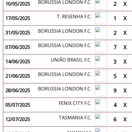
BORUSSIA LONDON F.C.
2
X
10/05/2025
T. RESENHA F.C.
1
X
17/05/2025
BORUSSIA LONDON F.C.
2
X
31/05/2025
BORUSSIA LONDON F.C.
7
X
07/06/2025
UNIÃO BRASIL F.C.
3
X
14/06/2025
BORUSSIA LONDON F.C.
5
X
21/06/2025
BORUSSIA LONDON F.C.
9
X
28/06/2025
FENIX CITY F.C.
4
X
05/07/2025
TASMANIA F.C.
6
X
12/07/2025