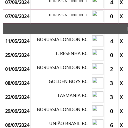
BORUSSIA LONDON F.C.
4
X
07/09/2024
BORUSSIA LONDON F.C.
0
X
07/09/2024
BORUSSIA LONDON F.C.
4
X
11/05/2024
T. RESENHA F.C.
0
X
25/05/2024
BORUSSIA LONDON F.C.
2
X
01/06/2024
GOLDEN BOYS F.C.
3
X
08/06/2024
TASMANIA F.C.
3
X
22/06/2024
BORUSSIA LONDON F.C.
0
X
29/06/2024
UNIÃO BRASIL F.C.
6
X
06/07/2024