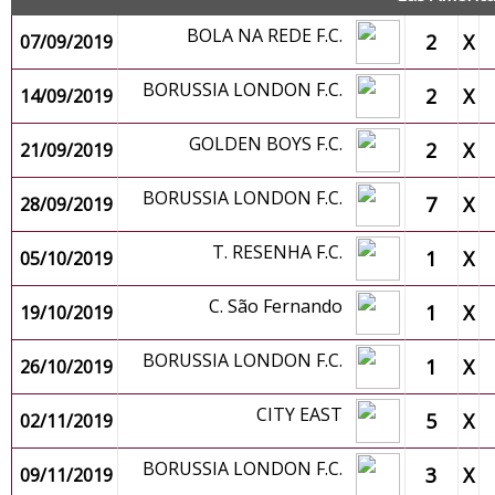
BOLA NA REDE F.C.
2
X
07/09/2019
BORUSSIA LONDON F.C.
2
X
14/09/2019
GOLDEN BOYS F.C.
2
X
21/09/2019
BORUSSIA LONDON F.C.
7
X
28/09/2019
T. RESENHA F.C.
1
X
05/10/2019
C. São Fernando
1
X
19/10/2019
BORUSSIA LONDON F.C.
1
X
26/10/2019
CITY EAST
5
X
02/11/2019
BORUSSIA LONDON F.C.
3
X
09/11/2019