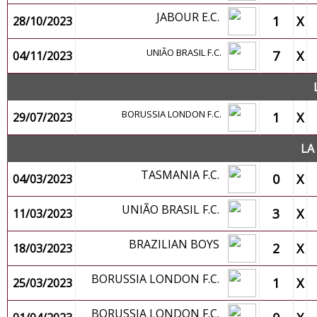
JABOUR E.C.
1
X
28/10/2023
UNIÃO BRASIL F.C.
7
X
04/11/2023
BORUSSIA LONDON F.C.
1
X
29/07/2023
LA
TASMANIA F.C.
0
X
04/03/2023
UNIÃO BRASIL F.C.
3
X
11/03/2023
BRAZILIAN BOYS
2
X
18/03/2023
BORUSSIA LONDON F.C.
1
X
25/03/2023
BORUSSIA LONDON F.C.