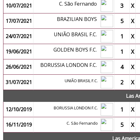
C. São Fernando
3
X
10/07/2021
BRAZILIAN BOYS
5
X
17/07/2021
UNIÃO BRASIL F.C.
1
X
24/07/2021
GOLDEN BOYS F.C.
1
X
19/06/2021
BORUSSIA LONDON F.C.
4
X
26/06/2021
UNIÃO BRASIL F.C.
2
X
31/07/2021
Las A
BORUSSIA LONDON F.C.
1
X
12/10/2019
C. São Fernando
5
X
16/11/2019
Las Americ