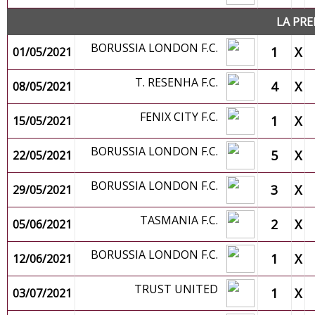
LA PRE
BORUSSIA LONDON F.C.
1
X
01/05/2021
T. RESENHA F.C.
4
X
08/05/2021
FENIX CITY F.C.
1
X
15/05/2021
BORUSSIA LONDON F.C.
5
X
22/05/2021
BORUSSIA LONDON F.C.
3
X
29/05/2021
TASMANIA F.C.
2
X
05/06/2021
BORUSSIA LONDON F.C.
1
X
12/06/2021
TRUST UNITED
1
X
03/07/2021