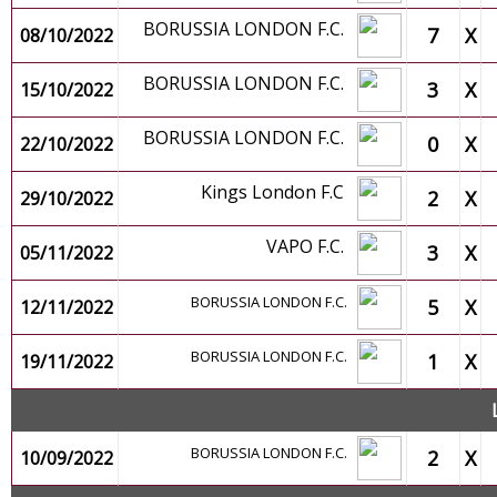
BORUSSIA LONDON F.C.
7
X
08/10/2022
BORUSSIA LONDON F.C.
3
X
15/10/2022
BORUSSIA LONDON F.C.
0
X
22/10/2022
Kings London F.C
2
X
29/10/2022
VAPO F.C.
3
X
05/11/2022
BORUSSIA LONDON F.C.
5
X
12/11/2022
BORUSSIA LONDON F.C.
1
X
19/11/2022
BORUSSIA LONDON F.C.
2
X
10/09/2022