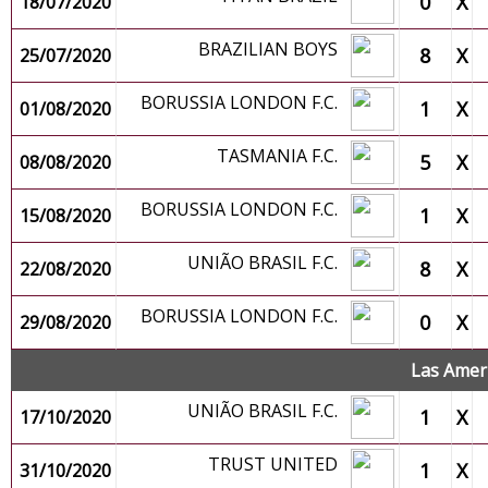
0
X
18/07/2020
BRAZILIAN BOYS
8
X
25/07/2020
BORUSSIA LONDON F.C.
1
X
01/08/2020
TASMANIA F.C.
5
X
08/08/2020
BORUSSIA LONDON F.C.
1
X
15/08/2020
UNIÃO BRASIL F.C.
8
X
22/08/2020
BORUSSIA LONDON F.C.
0
X
29/08/2020
Las Amer
UNIÃO BRASIL F.C.
1
X
17/10/2020
TRUST UNITED
1
X
31/10/2020