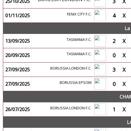
3
X
25/10/2025
FENIX CITY F.C.
4
X
01/11/2025
La
TASMANIA F.C.
2
X
13/09/2025
TASMANIA F.C.
0
X
20/09/2025
BORUSSIA LONDON F.C.
3
X
27/09/2025
BORUSSIA EPSOM
0
X
27/09/2025
CHAM
BORUSSIA LONDON F.C.
1
X
26/07/2025
L