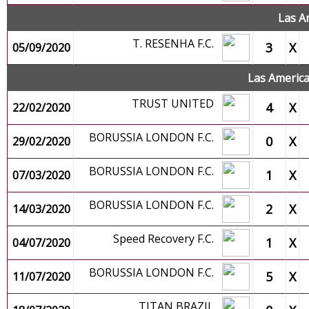
Las A
T. RESENHA F.C.
3
X
05/09/2020
Las Americ
TRUST UNITED
4
X
22/02/2020
BORUSSIA LONDON F.C.
0
X
29/02/2020
BORUSSIA LONDON F.C.
1
X
07/03/2020
BORUSSIA LONDON F.C.
2
X
14/03/2020
Speed Recovery F.C.
1
X
04/07/2020
BORUSSIA LONDON F.C.
5
X
11/07/2020
TITAN BRAZIL