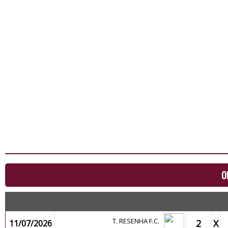
O
T. RESENHA F.C.
2
X
11/07/2026