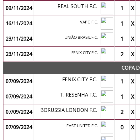
REAL SOUTH F.C.
1
X
09/11/2024
VAPO F.C.
1
X
16/11/2024
UNIÃO BRASIL F.C.
1
X
23/11/2024
FENIX CITY F.C.
2
X
23/11/2024
COPA D
FENIX CITY F.C.
1
X
07/09/2024
T. RESENHA F.C.
1
X
07/09/2024
BORUSSIA LONDON F.C.
2
X
07/09/2024
EAST UNITED F.C.
0
X
07/09/2024