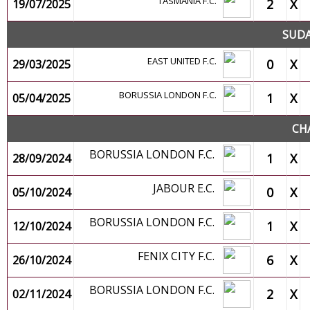
TASMANIA F.C.
2
X
19/07/2025
SUDA
EAST UNITED F.C.
0
X
29/03/2025
BORUSSIA LONDON F.C.
1
X
05/04/2025
CH
BORUSSIA LONDON F.C.
1
X
28/09/2024
JABOUR E.C.
0
X
05/10/2024
BORUSSIA LONDON F.C.
1
X
12/10/2024
FENIX CITY F.C.
6
X
26/10/2024
BORUSSIA LONDON F.C.
2
X
02/11/2024