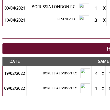
BORUSSIA LONDON F.C.
1
X
03/04/2021
T. RESENHA F.C.
3
X
10/04/2021
F
DATE
GAME
19/02/2022
4
X
BORUSSIA LONDON F.C.
09/02/2022
1
X
BORUSSIA LONDON F.C.