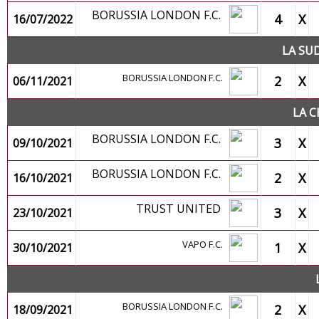
BORUSSIA LONDON F.C.
4
X
16/07/2022
LA SU
BORUSSIA LONDON F.C.
2
X
06/11/2021
LA C
BORUSSIA LONDON F.C.
3
X
09/10/2021
BORUSSIA LONDON F.C.
2
X
16/10/2021
TRUST UNITED
3
X
23/10/2021
VAPO F.C.
1
X
30/10/2021
BORUSSIA LONDON F.C.
2
X
18/09/2021