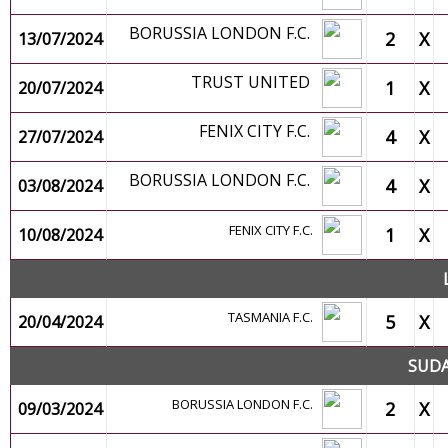
BORUSSIA LONDON F.C.
2
X
13/07/2024
TRUST UNITED
1
X
20/07/2024
FENIX CITY F.C.
4
X
27/07/2024
BORUSSIA LONDON F.C.
4
X
03/08/2024
FENIX CITY F.C.
1
X
10/08/2024
TASMANIA F.C.
5
X
20/04/2024
SUDA
BORUSSIA LONDON F.C.
2
X
09/03/2024