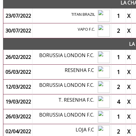
LA CH
TITAN BRAZIL
1
X
23/07/2022
VAPO F.C.
2
X
30/07/2022
LA
BORUSSIA LONDON F.C.
1
X
26/02/2022
RESENHA F.C
1
X
05/03/2022
BORUSSIA LONDON F.C.
2
X
12/03/2022
T. RESENHA F.C.
4
X
19/03/2022
BORUSSIA LONDON F.C.
1
X
26/03/2022
LOJA F.C
2
X
02/04/2022