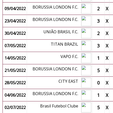
BORUSSIA LONDON F.C.
2
X
09/04/2022
BORUSSIA LONDON F.C.
3
X
23/04/2022
UNIÃO BRASIL F.C.
2
X
30/04/2022
TITAN BRAZIL
3
X
07/05/2022
VAPO F.C.
1
X
14/05/2022
BORUSSIA LONDON F.C.
5
X
21/05/2022
CITY EAST
0
X
28/05/2022
BORUSSIA LONDON F.C.
1
X
04/06/2022
Brasil Futebol Clube
5
X
02/07/2022