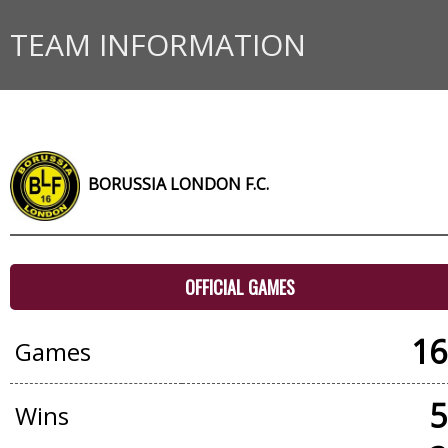
TEAM INFORMATION
BORUSSIA LONDON F.C.
OFFICIAL GAMES
16
Games
5
Wins