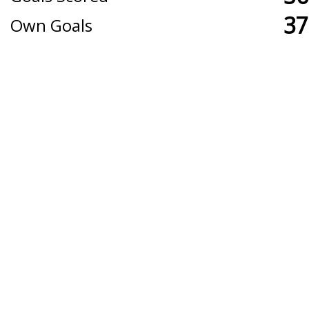
37
Own Goals