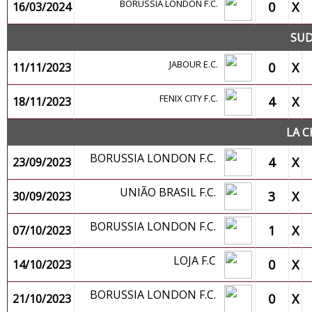
BORUSSIA LONDON F.C.
0
X
16/03/2024
SUD
JABOUR E.C.
0
X
11/11/2023
FENIX CITY F.C.
4
X
18/11/2023
LA C
BORUSSIA LONDON F.C.
4
X
23/09/2023
UNIÃO BRASIL F.C.
3
X
30/09/2023
BORUSSIA LONDON F.C.
1
X
07/10/2023
LOJA F.C
0
X
14/10/2023
BORUSSIA LONDON F.C.
0
X
21/10/2023