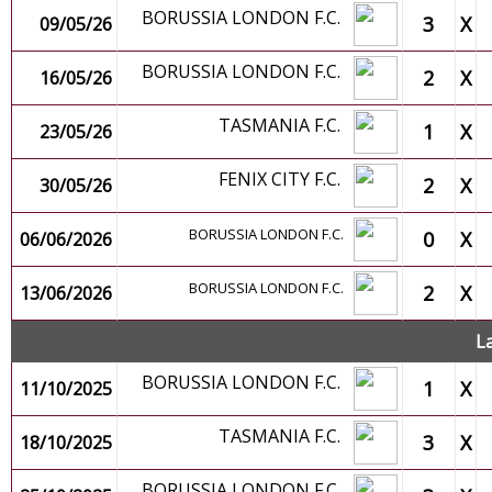
BORUSSIA LONDON F.C.
3
X
09/05/26
BORUSSIA LONDON F.C.
2
X
16/05/26
TASMANIA F.C.
1
X
23/05/26
FENIX CITY F.C.
2
X
30/05/26
BORUSSIA LONDON F.C.
0
X
06/06/2026
BORUSSIA LONDON F.C.
2
X
13/06/2026
L
BORUSSIA LONDON F.C.
1
X
11/10/2025
TASMANIA F.C.
3
X
18/10/2025
BORUSSIA LONDON F.C.