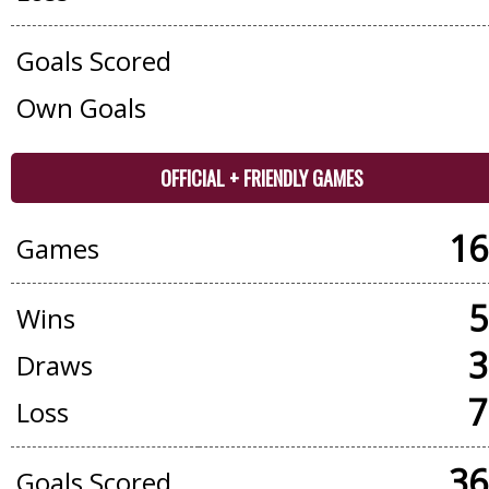
Goals Scored
Own Goals
OFFICIAL + FRIENDLY GAMES
16
Games
5
Wins
3
Draws
7
Loss
36
Goals Scored