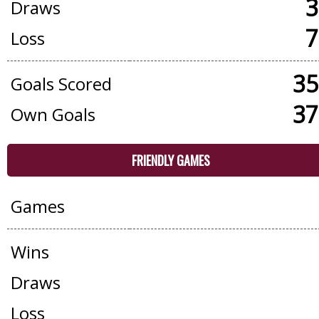
3
Draws
7
Loss
35
Goals Scored
37
Own Goals
FRIENDLY GAMES
Games
Wins
Draws
Loss