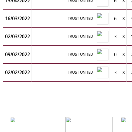
13/04/2022
6
X
TRUST UNITED
16/03/2022
6
X
TRUST UNITED
02/03/2022
3
X
TRUST UNITED
09/02/2022
0
X
TRUST UNITED
02/02/2022
3
X
TRUST UNITED