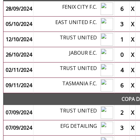
FENIX CITY F.C.
6
X
28/09/2024
EAST UNITED F.C.
3
X
05/10/2024
TRUST UNITED
1
X
12/10/2024
JABOUR E.C.
0
X
26/10/2024
TRUST UNITED
4
X
02/11/2024
TASMANIA F.C.
6
X
09/11/2024
COPA D
TRUST UNITED
2
X
07/09/2024
EFG DETAILING
3
X
07/09/2024