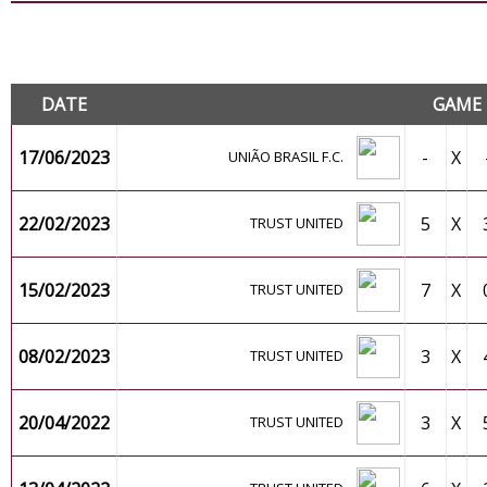
F
DATE
GAME
17/06/2023
-
X
UNIÃO BRASIL F.C.
22/02/2023
5
X
TRUST UNITED
15/02/2023
7
X
TRUST UNITED
08/02/2023
3
X
TRUST UNITED
20/04/2022
3
X
TRUST UNITED