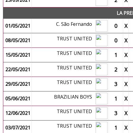
2
X
25/09/2021
LA PRE
C. São Fernando
0
X
01/05/2021
TRUST UNITED
0
X
08/05/2021
TRUST UNITED
1
X
15/05/2021
TRUST UNITED
2
X
22/05/2021
TRUST UNITED
3
X
29/05/2021
BRAZILIAN BOYS
1
X
05/06/2021
TRUST UNITED
3
X
12/06/2021
TRUST UNITED
1
X
03/07/2021