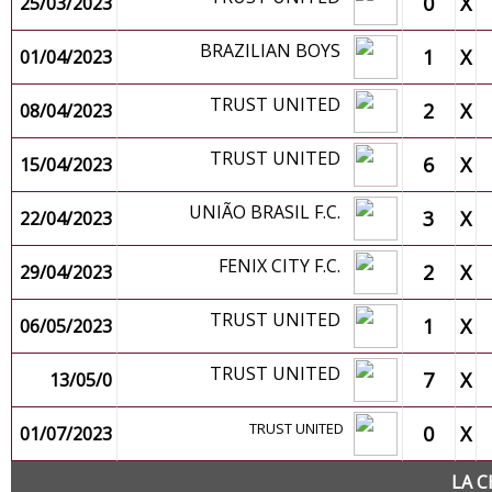
0
X
25/03/2023
BRAZILIAN BOYS
1
X
01/04/2023
TRUST UNITED
2
X
08/04/2023
TRUST UNITED
6
X
15/04/2023
UNIÃO BRASIL F.C.
3
X
22/04/2023
FENIX CITY F.C.
2
X
29/04/2023
TRUST UNITED
1
X
06/05/2023
TRUST UNITED
7
X
13/05/0
TRUST UNITED
0
X
01/07/2023
LA C