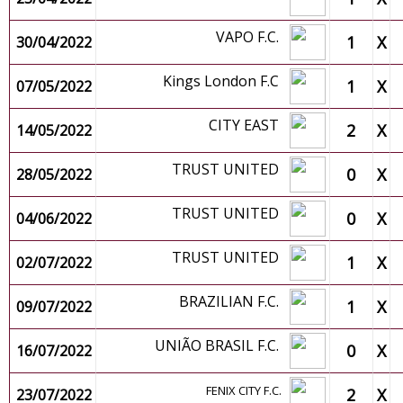
VAPO F.C.
1
X
30/04/2022
Kings London F.C
1
X
07/05/2022
CITY EAST
2
X
14/05/2022
TRUST UNITED
0
X
28/05/2022
TRUST UNITED
0
X
04/06/2022
TRUST UNITED
1
X
02/07/2022
BRAZILIAN F.C.
1
X
09/07/2022
UNIÃO BRASIL F.C.
0
X
16/07/2022
FENIX CITY F.C.
2
X
23/07/2022