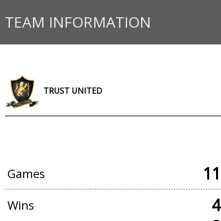
TEAM INFORMATION
TRUST UNITED
OFFICIAL GAMES
11
Games
4
Wins