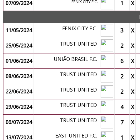
FENIX CITY F.C.
1
X
07/09/2024
FENIX CITY F.C.
3
X
11/05/2024
TRUST UNITED
2
X
25/05/2024
UNIÃO BRASIL F.C.
6
X
01/06/2024
TRUST UNITED
2
X
08/06/2024
TRUST UNITED
2
X
22/06/2024
TRUST UNITED
4
X
29/06/2024
TRUST UNITED
7
X
06/07/2024
EAST UNITED F.C.
1
X
13/07/2024