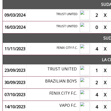
SUDA
TRUST UNITED
2
X
09/03/2024
TRUST UNITED
0
X
16/03/2024
SUD
FENIX CITY F.C.
4
X
11/11/2023
LA C
TRUST UNITED
1
X
23/09/2023
BRAZILIAN BOYS
2
X
30/09/2023
FENIX CITY F.C.
4
X
07/10/2023
VAPO F.C.
4
X
14/10/2023