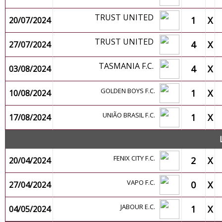
TRUST UNITED
1
X
20/07/2024
TRUST UNITED
4
X
27/07/2024
TASMANIA F.C.
4
X
03/08/2024
GOLDEN BOYS F.C.
1
X
10/08/2024
UNIÃO BRASIL F.C.
1
X
17/08/2024
FENIX CITY F.C.
2
X
20/04/2024
VAPO F.C.
0
X
27/04/2024
JABOUR E.C.
1
X
04/05/2024