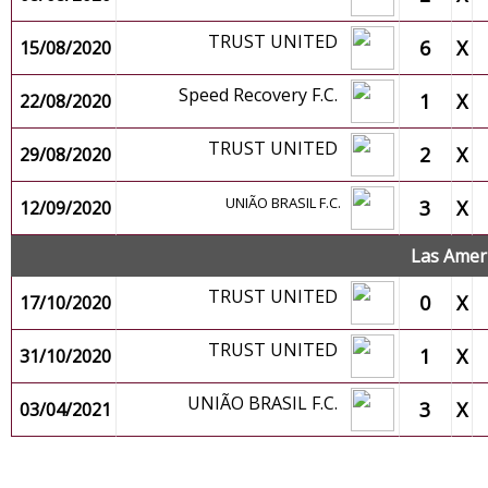
TRUST UNITED
6
X
15/08/2020
Speed Recovery F.C.
1
X
22/08/2020
TRUST UNITED
2
X
29/08/2020
UNIÃO BRASIL F.C.
3
X
12/09/2020
Las Amer
TRUST UNITED
0
X
17/10/2020
TRUST UNITED
1
X
31/10/2020
UNIÃO BRASIL F.C.
3
X
03/04/2021