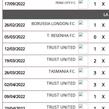
FENIX CITY F.C.
1
X
17/09/2022
LA
BORUSSIA LONDON F.C.
1
X
26/02/2022
T. RESENHA F.C.
0
X
05/03/2022
TRUST UNITED
1
X
12/03/2022
TRUST UNITED
2
X
19/03/2022
TASMANIA F.C.
3
X
26/03/2022
TRUST UNITED
3
X
02/04/2022
TRUST UNITED
1
X
09/04/2022
TRUST UNITED
1
X
23/04/2022