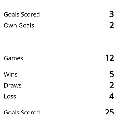
3
Goals Scored
2
Own Goals
OFFICIAL + FRIENDLY GAMES
12
Games
5
Wins
2
Draws
4
Loss
25
Goals Scored