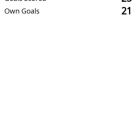
21
Own Goals