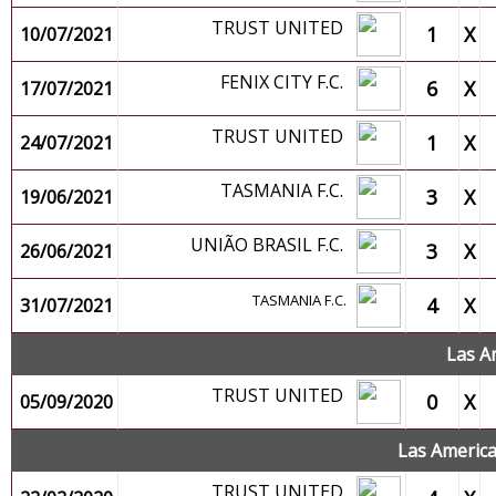
TRUST UNITED
1
X
10/07/2021
FENIX CITY F.C.
6
X
17/07/2021
TRUST UNITED
1
X
24/07/2021
TASMANIA F.C.
3
X
19/06/2021
UNIÃO BRASIL F.C.
3
X
26/06/2021
TASMANIA F.C.
4
X
31/07/2021
Las A
TRUST UNITED
0
X
05/09/2020
Las Americ
TRUST UNITED