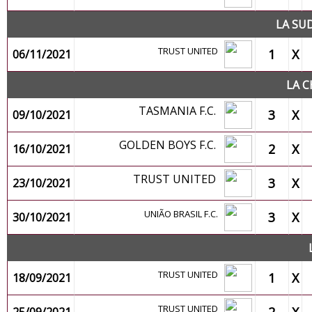
LA SU
TRUST UNITED
1
X
06/11/2021
LA C
TASMANIA F.C.
3
X
09/10/2021
GOLDEN BOYS F.C.
2
X
16/10/2021
TRUST UNITED
3
X
23/10/2021
UNIÃO BRASIL F.C.
3
X
30/10/2021
TRUST UNITED
1
X
18/09/2021
TRUST UNITED