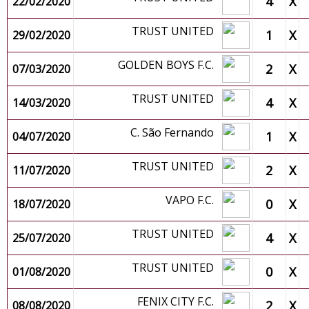
4
X
22/02/2020
TRUST UNITED
1
X
29/02/2020
GOLDEN BOYS F.C.
2
X
07/03/2020
TRUST UNITED
4
X
14/03/2020
C. São Fernando
1
X
04/07/2020
TRUST UNITED
2
X
11/07/2020
VAPO F.C.
0
X
18/07/2020
TRUST UNITED
4
X
25/07/2020
TRUST UNITED
0
X
01/08/2020
FENIX CITY F.C.
2
X
08/08/2020