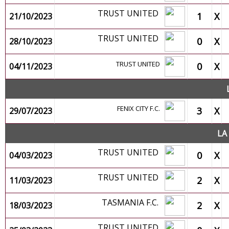
TRUST UNITED
1
X
21/10/2023
TRUST UNITED
0
X
28/10/2023
TRUST UNITED
0
X
04/11/2023
FENIX CITY F.C.
3
X
29/07/2023
LA
TRUST UNITED
0
X
04/03/2023
TRUST UNITED
2
X
11/03/2023
TASMANIA F.C.
2
X
18/03/2023
TRUST UNITED