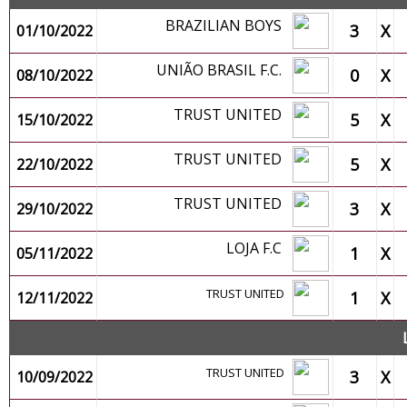
BRAZILIAN BOYS
3
X
01/10/2022
UNIÃO BRASIL F.C.
0
X
08/10/2022
TRUST UNITED
5
X
15/10/2022
TRUST UNITED
5
X
22/10/2022
TRUST UNITED
3
X
29/10/2022
LOJA F.C
1
X
05/11/2022
TRUST UNITED
1
X
12/11/2022
TRUST UNITED
3
X
10/09/2022