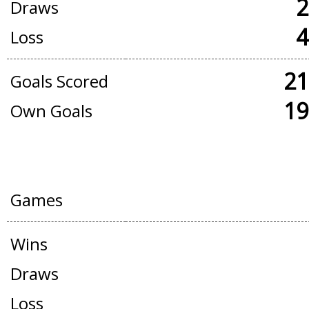
2
Draws
4
Loss
21
Goals Scored
19
Own Goals
FRIENDLY GAMES
Games
Wins
Draws
Loss