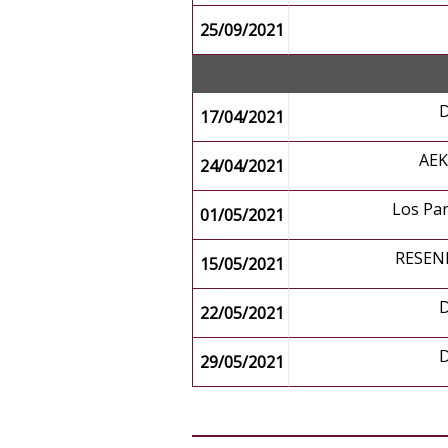
25/09/2021
17/04/2021
AE
24/04/2021
Los Pa
01/05/2021
RESEN
15/05/2021
22/05/2021
29/05/2021