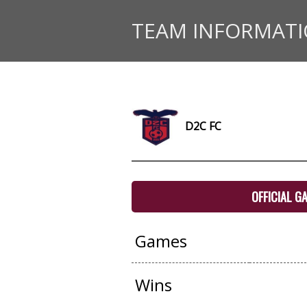
TEAM INFORMAT
D2C FC
OFFICIAL G
Games
Wins