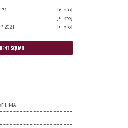
021
[+ info]
[+ info]
P 2021
[+ info]
RENT SQUAD
E LIMA