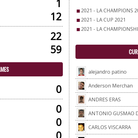
1
2021 - LA CHAMPIONS 2
12
2021 - LA CUP 2021
2021 - LA CHAMPIONSHI
22
59
CUR
AMES
alejandro patino
Anderson Merchan
0
ANDRES ERAS
0
ANTONIO GUSMAO D
0
CARLOS VISCARRA
0