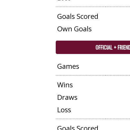
Goals Scored
Own Goals
OFFICIAL + FRIEN
Games
Wins
Draws
Loss
Goals Scored