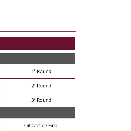
1ª Round
2ª Round
3ª Round
Oitavas de Final