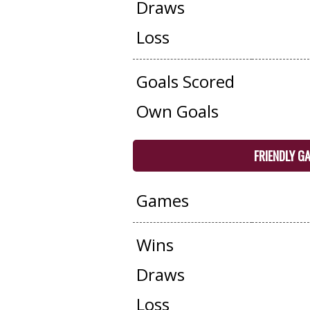
Draws
Loss
Goals Scored
Own Goals
FRIENDLY G
Games
Wins
Draws
Loss