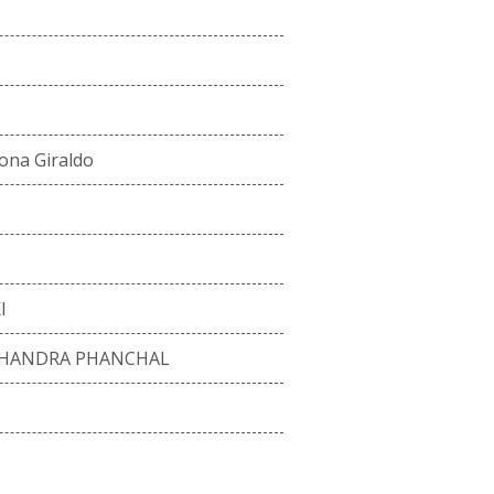
ona Giraldo
I
CHANDRA PHANCHAL