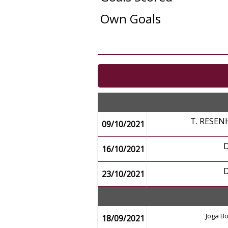
Own Goals
T. RESEN
09/10/2021
16/10/2021
23/10/2021
Joga Bo
18/09/2021