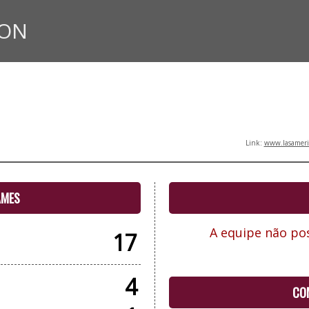
ION
Link:
www.lasameric
AMES
A equipe não pos
17
4
CO