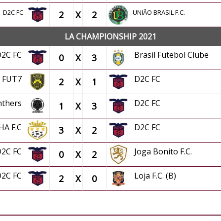
D2C FC
UNIÃO BRASIL F.C.
2
X
2
LA CHAMPIONSHIP 2021
D2C FC
Brasil Futebol Clube
0
X
3
K FUT7
D2C FC
2
X
1
nthers
D2C FC
1
X
3
HA F.C
D2C FC
3
X
2
D2C FC
Joga Bonito F.C.
0
X
2
D2C FC
Loja F.C. (B)
2
X
0