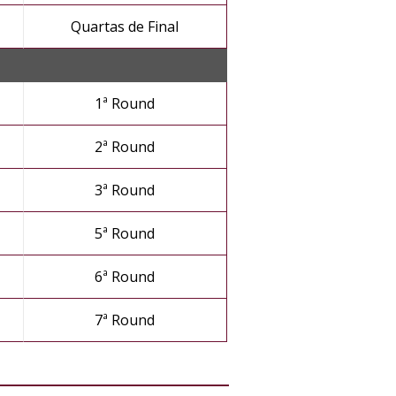
Quartas de Final
1ª Round
2ª Round
3ª Round
5ª Round
6ª Round
7ª Round