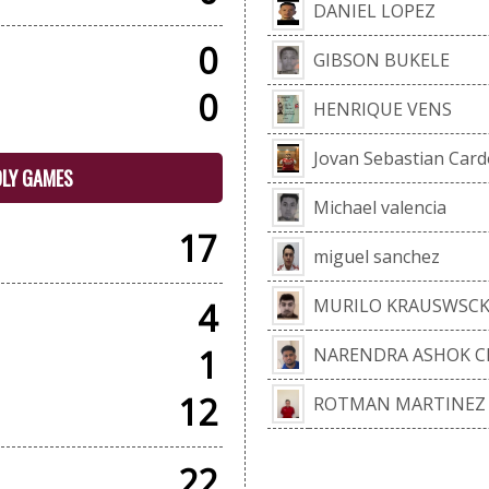
DANIEL LOPEZ
0
GIBSON BUKELE
0
HENRIQUE VENS
Jovan Sebastian Card
DLY GAMES
Michael valencia
17
miguel sanchez
MURILO KRAUSWSCK
4
1
NARENDRA ASHOK 
12
ROTMAN MARTINEZ
22