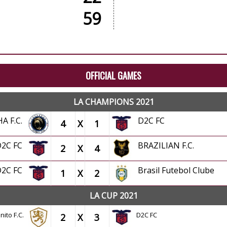
59
OFFICIAL GAMES
LA CHAMPIONS 2021
HA F.C.
D2C FC
4
X
1
D2C FC
BRAZILIAN F.C.
2
X
4
D2C FC
Brasil Futebol Clube
1
X
2
LA CUP 2021
nito F.C.
D2C FC
2
X
3