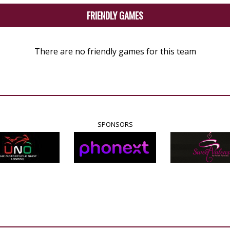
FRIENDLY GAMES
There are no friendly games for this team
SPONSORS