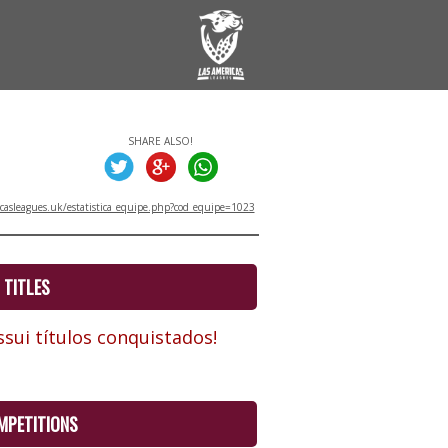
SHARE ALSO!
asleagues.uk/estatistica_equipe.php?cod_equipe=1023
TITLES
sui títulos conquistados!
MPETITIONS