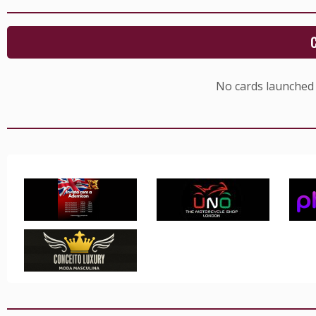
No cards launched