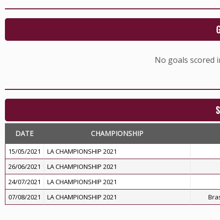
No goals scored 
S
DATE
CHAMPIONSHIP
15/05/2021
LA CHAMPIONSHIP 2021
26/06/2021
LA CHAMPIONSHIP 2021
24/07/2021
LA CHAMPIONSHIP 2021
07/08/2021
LA CHAMPIONSHIP 2021
Bras