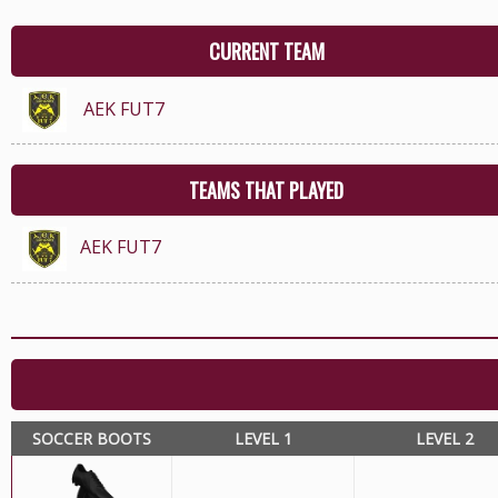
CURRENT TEAM
AEK FUT7
TEAMS THAT PLAYED
AEK FUT7
SOCCER BOOTS
LEVEL 1
LEVEL 2