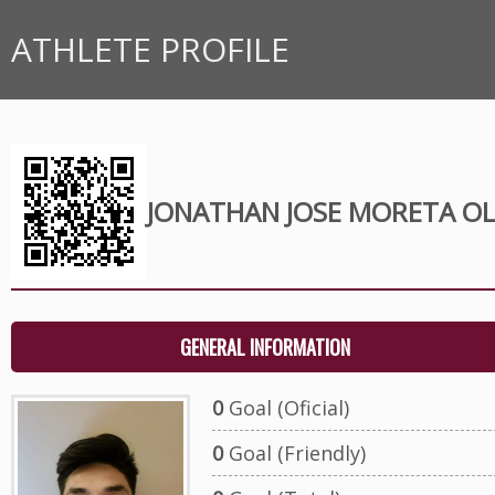
ATHLETE PROFILE
JONATHAN JOSE MORETA OL
GENERAL INFORMATION
0
Goal (Oficial)
0
Goal (Friendly)