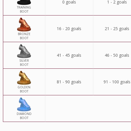
0 goals
1 - 2 goals
TRAINING
BOOT
16 - 20 goals
21 - 25 goals
BRONZE
BOOT
41 - 45 goals
46 - 50 goals
SILVER
BOOT
81 - 90 goals
91 - 100 goals
GOLDEN
BOOT
DIAMOND
BOOT