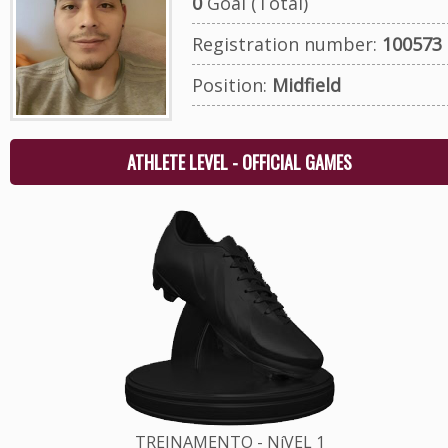
0
Goal (Total)
Registration number:
100573
Position:
Midfield
ATHLETE LEVEL - OFFICIAL GAMES
TREINAMENTO - NíVEL 1