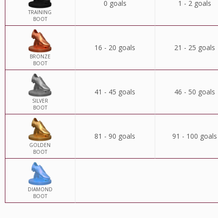
0 goals
1 - 2 goals
TRAINING
BOOT
16 - 20 goals
21 - 25 goals
BRONZE
BOOT
41 - 45 goals
46 - 50 goals
SILVER
BOOT
81 - 90 goals
91 - 100 goals
GOLDEN
BOOT
DIAMOND
BOOT