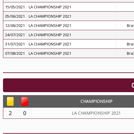
15/05/2021
LA CHAMPIONSHIP 2021
05/06/2021
LA CHAMPIONSHIP 2021
12/06/2021
LA CHAMPIONSHIP 2021
Bras
24/07/2021
LA CHAMPIONSHIP 2021
31/07/2021
LA CHAMPIONSHIP 2021
Bras
07/08/2021
LA CHAMPIONSHIP 2021
Bras
CHAMPIONSHIP
2
0
LA CHAMPIONSHIP 2021