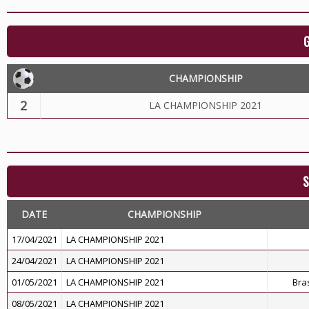
CHAMPIONSHIP
2
LA CHAMPIONSHIP 2021
S
DATE
CHAMPIONSHIP
17/04/2021
LA CHAMPIONSHIP 2021
24/04/2021
LA CHAMPIONSHIP 2021
01/05/2021
LA CHAMPIONSHIP 2021
Bras
08/05/2021
LA CHAMPIONSHIP 2021