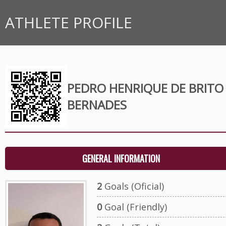
ATHLETE PROFILE
PEDRO HENRIQUE DE BRITO
BERNADES
GENERAL INFORMATION
2
Goals (Oficial)
0
Goal (Friendly)