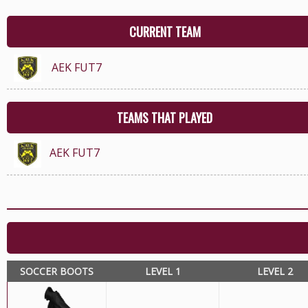
CURRENT TEAM
AEK FUT7
TEAMS THAT PLAYED
AEK FUT7
SOCCER BOOTS
LEVEL 1
LEVEL 2