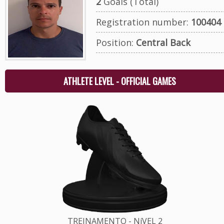
2
Goals (Total)
Registration number:
100404
Position:
Central Back
ATHLETE LEVEL - OFFICIAL GAMES
TREINAMENTO - NíVEL 2