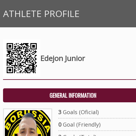
ATHLETE PROFILE
Edejon Junior
GENERAL INFORMATION
3
Goals (Oficial)
0
Goal (Friendly)