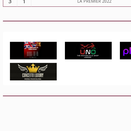
3
1
LA PREMIER 2022