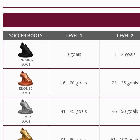
SOCCER BOOTS
LEVEL 1
LEVEL 2
0 goals
1 - 2 goals
TRAINING
BOOT
16 - 20 goals
21 - 25 goals
BRONZE
BOOT
41 - 45 goals
46 - 50 goals
SILVER
BOOT
81 - 90 goals
91 - 100 goals