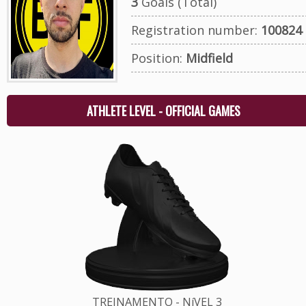
3
Goals (Total)
Registration number:
100824
Position:
Midfield
ATHLETE LEVEL - OFFICIAL GAMES
TREINAMENTO - NíVEL 3