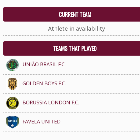
CURRENT TEAM
Athlete in availability
TEAMS THAT PLAYED
UNIÃO BRASIL F.C.
GOLDEN BOYS F.C.
BORUSSIA LONDON F.C.
FAVELA UNITED