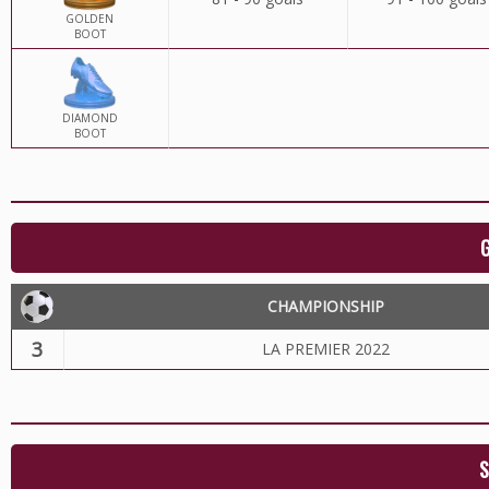
GOLDEN
BOOT
DIAMOND
BOOT
CHAMPIONSHIP
3
LA PREMIER 2022
S