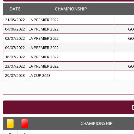
DATE
CHAMPIONSHIP
21/05/2022
LA PREMIER 2022
04/06/2022
LA PREMIER 2022
GO
02/07/2022
LA PREMIER 2022
GO
09/07/2022
LA PREMIER 2022
16/07/2022
LA PREMIER 2022
23/07/2022
LA PREMIER 2022
GO
29/07/2023
LA CUP 2023
CHAMPIONSHIP