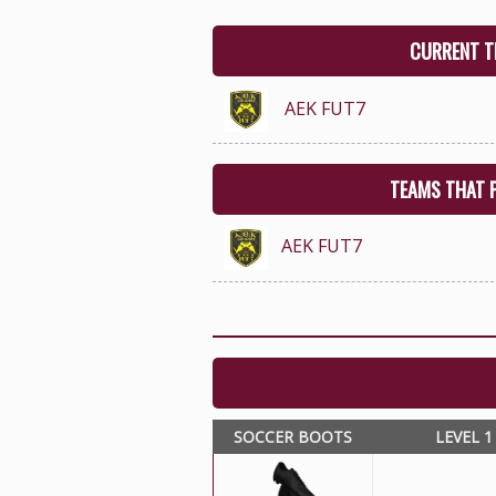
CURRENT T
AEK FUT7
TEAMS THAT 
AEK FUT7
SOCCER BOOTS
LEVEL 1