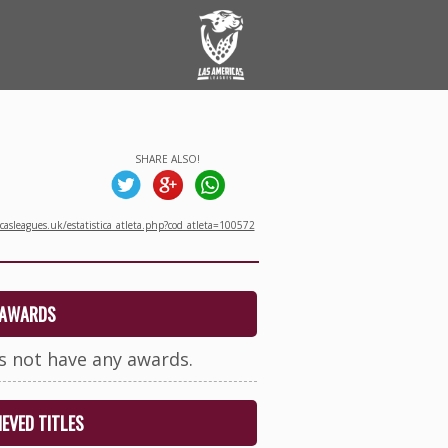
SHARE ALSO!
asleagues.uk/estatistica_atleta.php?cod_atleta=100572
AWARDS
s not have any awards.
EVED TITLES