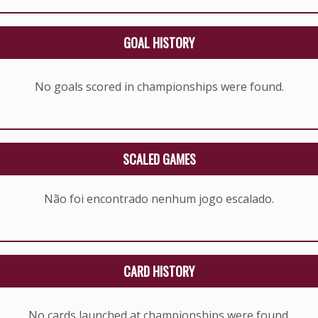
GOAL HISTORY
No goals scored in championships were found.
SCALED GAMES
Não foi encontrado nenhum jogo escalado.
CARD HISTORY
No cards launched at championships were found.