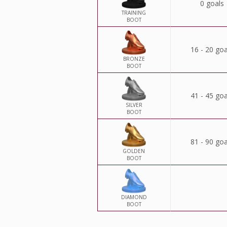
0 goals
TRAINING
BOOT
16 - 20 goa
BRONZE
BOOT
41 - 45 goa
SILVER
BOOT
81 - 90 goa
GOLDEN
BOOT
DIAMOND
BOOT