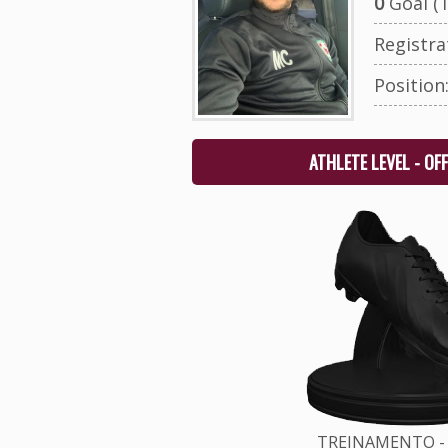
0
Goal (T
Registr
Position
ATHLETE LEVEL - OF
TREINAMENTO - 