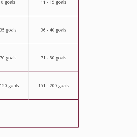
10 goals
11 - 15 goals
 35 goals
36 - 40 goals
 70 goals
71 - 80 goals
 150 goals
151 - 200 goals