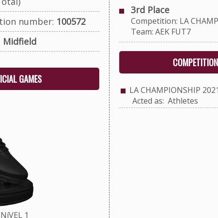
otal)
3rd Place
ation number:
100572
Competition: LA CHAMP
Team: AEK FUT7
:
Midfield
COMPETITION
FICIAL GAMES
LA CHAMPIONSHIP 202
Acted as: Athletes
NíVEL 1