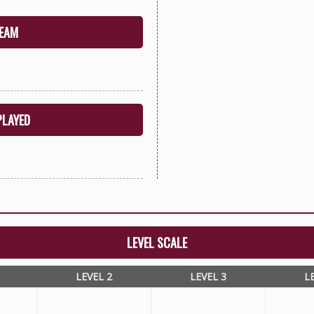
EAM
PLAYED
LEVEL SCALE
LEVEL 2
LEVEL 3
L