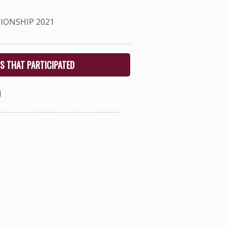
IONSHIP 2021
S THAT PARTICIPATED
1