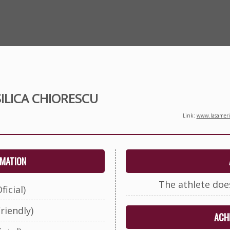
ILICA CHIORESCU
Link:
www.lasameric
RMATION
The athlete doe
ficial)
riendly)
ACHI