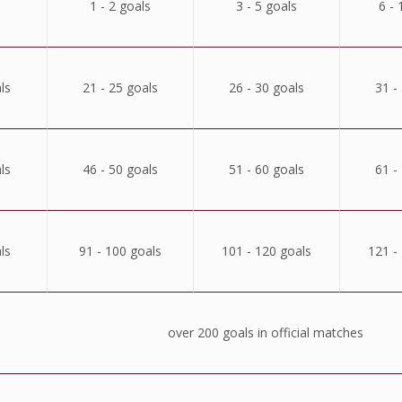
1 - 2 goals
3 - 5 goals
6 - 
ls
21 - 25 goals
26 - 30 goals
31 -
ls
46 - 50 goals
51 - 60 goals
61 -
ls
91 - 100 goals
101 - 120 goals
121 -
over 200 goals in official matches