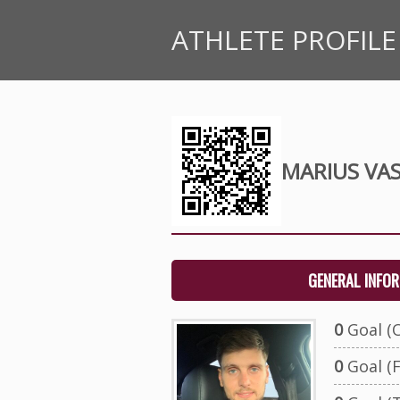
ATHLETE PROFILE
MARIUS VAS
GENERAL INFO
0
Goal (O
0
Goal (F